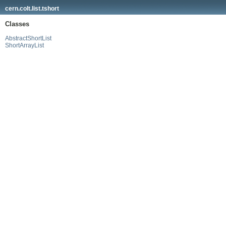
cern.colt.list.tshort
Classes
AbstractShortList
ShortArrayList