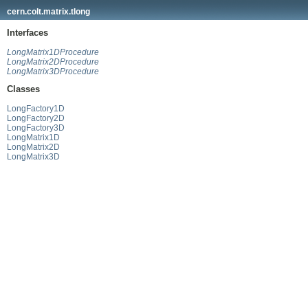
cern.colt.matrix.tlong
Interfaces
LongMatrix1DProcedure
LongMatrix2DProcedure
LongMatrix3DProcedure
Classes
LongFactory1D
LongFactory2D
LongFactory3D
LongMatrix1D
LongMatrix2D
LongMatrix3D