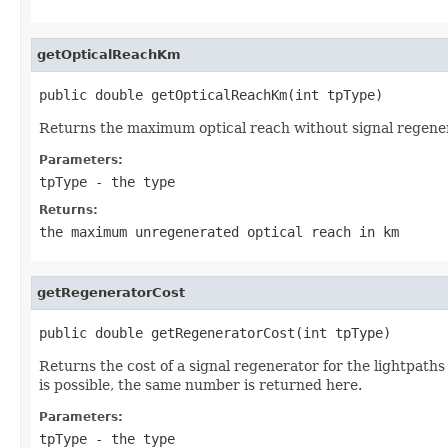
getOpticalReachKm
public double getOpticalReachKm(int tpType)
Returns the maximum optical reach without signal regener
Parameters:
tpType
- the type
Returns:
the maximum unregenerated optical reach in km
getRegeneratorCost
public double getRegeneratorCost(int tpType)
Returns the cost of a signal regenerator for the lightpaths
is possible, the same number is returned here.
Parameters:
tpType
- the type