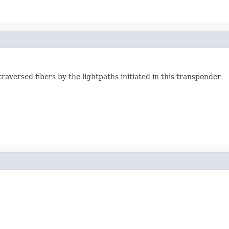
raversed fibers by the lightpaths initiated in this transponder