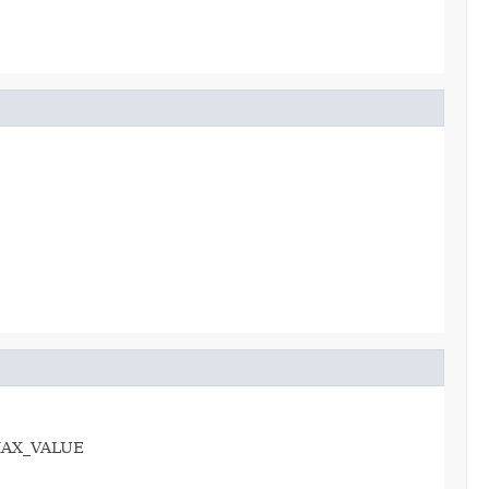
e.MAX_VALUE