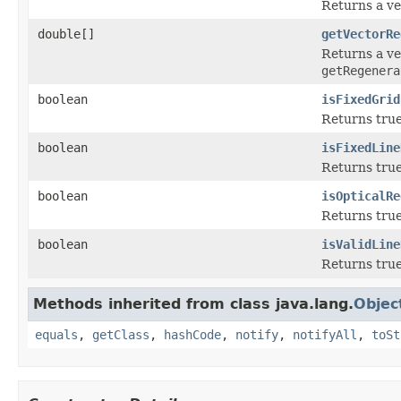
Returns a ve
double[]
getVectorRe
Returns a ve
getRegenera
boolean
isFixedGrid
Returns true
boolean
isFixedLine
Returns true
boolean
isOpticalRe
Returns true
boolean
isValidLine
Returns true 
Methods inherited from class java.lang.
Objec
equals
,
getClass
,
hashCode
,
notify
,
notifyAll
,
toSt