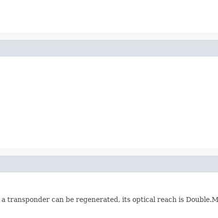
 a transponder can be regenerated, its optical reach is Doubl