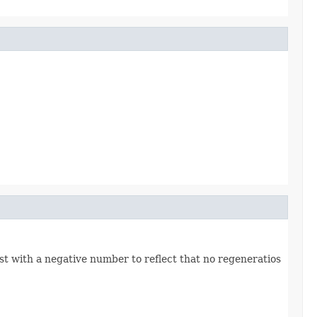
ost with a negative number to reflect that no regeneratios