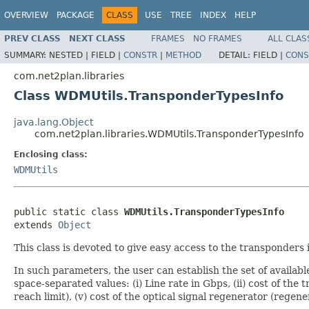
OVERVIEW
PACKAGE
CLASS
USE
TREE
INDEX
HELP
PREV CLASS
NEXT CLASS
FRAMES
NO FRAMES
ALL CLAS
SUMMARY:
NESTED |
FIELD |
CONSTR
|
METHOD
DETAIL:
FIELD |
CONS
com.net2plan.libraries
Class WDMUtils.TransponderTypesInfo
java.lang.Object
com.net2plan.libraries.WDMUtils.TransponderTypesInfo
Enclosing class:
WDMUtils
public static class 
WDMUtils.TransponderTypesInfo
extends 
Object
This class is devoted to give easy access to the transponders
In such parameters, the user can establish the set of availab
space-separated values: (i) Line rate in Gbps, (ii) cost of the
reach limit), (v) cost of the optical signal regenerator (rege