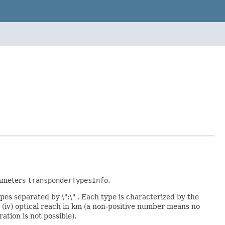
rameters
transponderTypesInfo
.
pes separated by \";\" . Each type is characterized by the
er, (iv) optical reach in km (a non-positive number means no
ation is not possible).