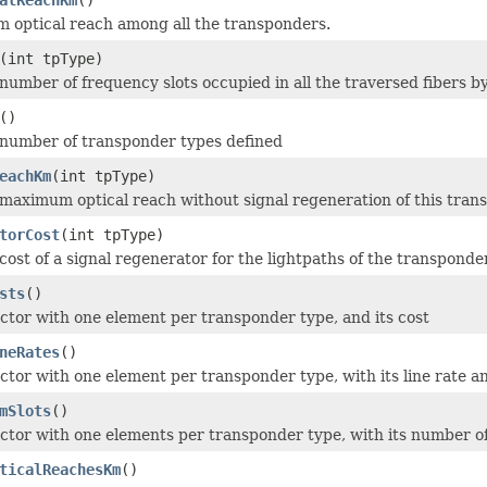
optical reach among all the transponders.
(int tpType)
number of frequency slots occupied in all the traversed fibers by
()
 number of transponder types defined
eachKm
(int tpType)
maximum optical reach without signal regeneration of this tran
torCost
(int tpType)
cost of a signal regenerator for the lightpaths of the transponder
sts
()
ctor with one element per transponder type, and its cost
neRates
()
ctor with one element per transponder type, with its line rate 
mSlots
()
ctor with one elements per transponder type, with its number o
ticalReachesKm
()