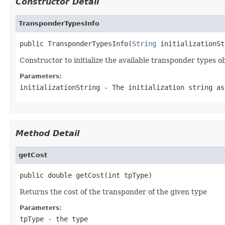
Constructor Detail
TransponderTypesInfo
public TransponderTypesInfo(
String
 initializationSt
Constructor to initialize the available transponder types o
Parameters:
initializationString
- The initialization string as
Method Detail
getCost
public double getCost(int tpType)
Returns the cost of the transponder of the given type
Parameters:
tpType
- the type