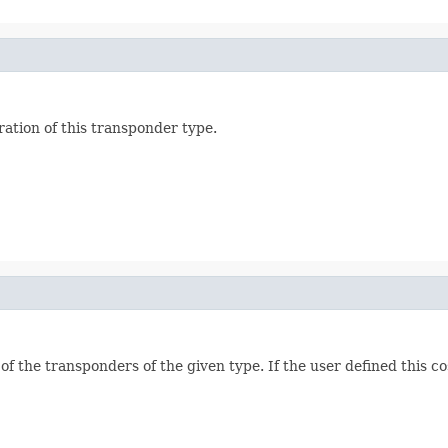
ation of this transponder type.
 of the transponders of the given type. If the user defined this c