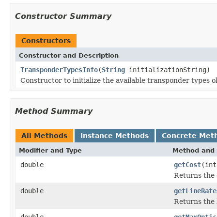
Constructor Summary
Constructors
Constructor and Description
TransponderTypesInfo
(
String
initializationString)
Constructor to initialize the available transponder types 
Method Summary
All Methods
Instance Methods
Concrete Met
Modifier and Type
Method and 
double
getCost
(int
Returns the 
double
getLineRate
Returns the 
double
getMaxOptic