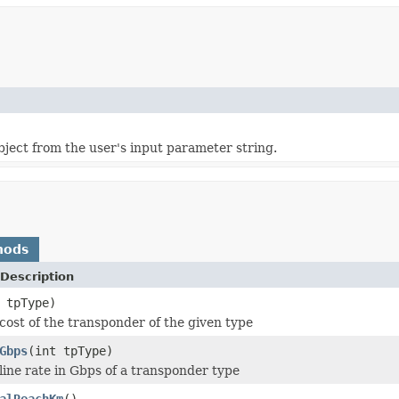
object from the user's input parameter string.
hods
Description
 tpType)
cost of the transponder of the given type
Gbps
(int tpType)
line rate in Gbps of a transponder type
alReachKm
()