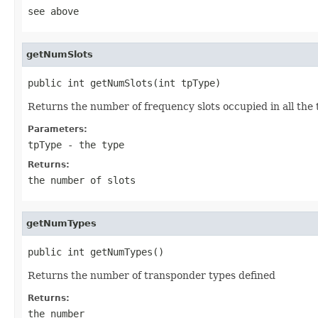
see above
getNumSlots
public int getNumSlots(int tpType)
Returns the number of frequency slots occupied in all the t
Parameters:
tpType
- the type
Returns:
the number of slots
getNumTypes
public int getNumTypes()
Returns the number of transponder types defined
Returns:
the number