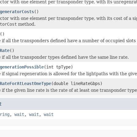
ctor with one element per transponder type, with its unregenra
generatorCosts
()
ctor with one element per transponder type, with its cost of a s
torCost
method.
()
 if all the transponders defined have a number of occupied slots 
Rate
()
 if all the transponder types defined have the same line rate.
generationPossible
(int tpType)
 if signal regeneration is allowed for the lightpaths with the gi
RateForAtLeastOneType
(double lineRateGbps)
if the given line rate is the rate of at least one transponder type
t
ring
,
wait
,
wait
,
wait