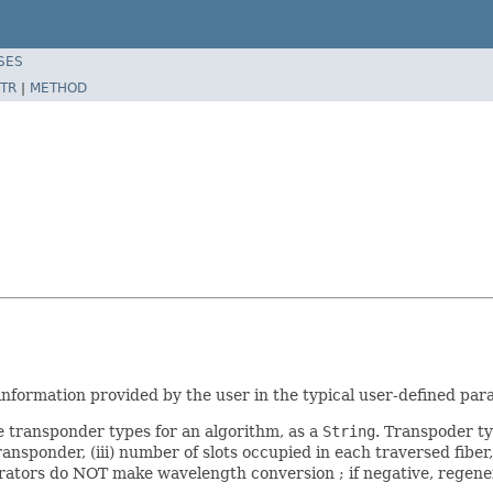
SES
TR
|
METHOD
 information provided by the user in the typical user-defined pa
le transponder types for an algorithm, as a
String
. Transpoder ty
 transponder, (iii) number of slots occupied in each traversed fib
nerators do NOT make wavelength conversion ; if negative, regener