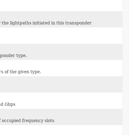
 the lightpaths initiated in this transponder
sponder type.
s of the given type.
and Gbps
f occupied frequency slots