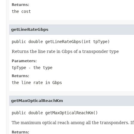
Returns:
the cost
getLineRateGbps
public double getLineRateGbps(int tpType)
Returns the line rate in Gbps of a transponder type
Parameters:
tpType
- the type
Returns:
the line rate in Gbps
getMaxOpticalReachKm
public double getMaxOpticalReachKm()
The maximum optical reach among all the transponders. If
Returns: