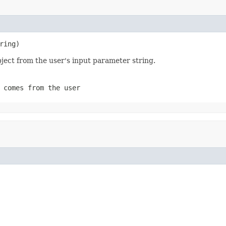
ring)
bject from the user's input parameter string.
 comes from the user