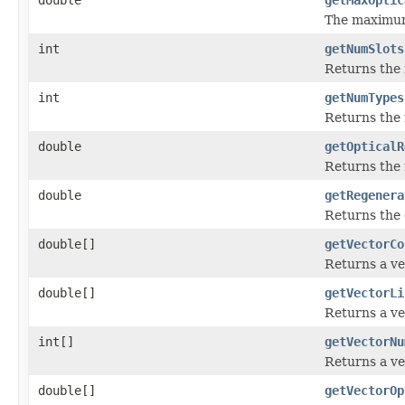
The maximum 
int
getNumSlots
Returns the 
int
getNumTypes
Returns the
double
getOpticalR
Returns the 
double
getRegenera
Returns the 
double[]
getVectorCo
Returns a ve
double[]
getVectorLi
Returns a ve
int[]
getVectorNu
Returns a ve
double[]
getVectorOp