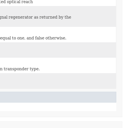
ted optical reach
ignal regenerator as returned by the
equal to one, and false otherwise.
ven transponder type.