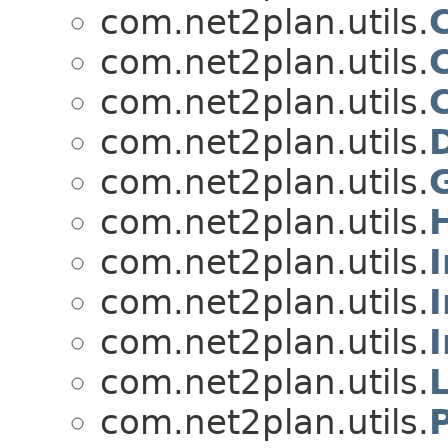
com.net2plan.utils.
com.net2plan.utils.
C
com.net2plan.utils.
com.net2plan.utils.
com.net2plan.utils.
com.net2plan.utils.
com.net2plan.utils.
com.net2plan.utils.
com.net2plan.utils.
I
com.net2plan.utils.
com.net2plan.utils.
P