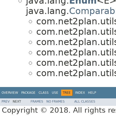
java.lang.
Enum
<E>
java.lang.
Comparab
com.net2plan.util
com.net2plan.util
com.net2plan.util
com.net2plan.util
com.net2plan.util
com.net2plan.util
OVERVIEW
PACKAGE
CLASS
USE
TREE
INDEX
HELP
PREV
NEXT
FRAMES
NO FRAMES
ALL CLASSES
Copyright © 2018. All rights r