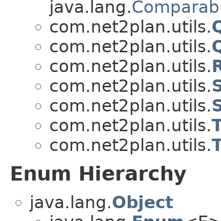
java.lang.
Comparab
com.net2plan.utils.
com.net2plan.utils.
com.net2plan.utils.
com.net2plan.utils.
S
com.net2plan.utils.
com.net2plan.utils.
com.net2plan.utils.
T
Enum Hierarchy
java.lang.
Object