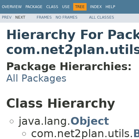
OVERVIEW
PACKAGE
CLASS
USE
TREE
INDEX
HELP
PREV
NEXT
FRAMES
NO FRAMES
ALL CLASSES
Hierarchy For Pac
com.net2plan.util
Package Hierarchies:
All Packages
Class Hierarchy
java.lang.
Object
com.net2plan.utils.