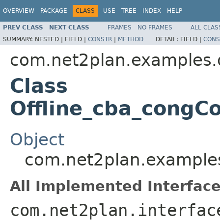
OVERVIEW
PACKAGE
CLASS
USE
TREE
INDEX
HELP
PREV CLASS
NEXT CLASS
FRAMES
NO FRAMES
ALL CLAS
SUMMARY:
NESTED |
FIELD |
CONSTR
|
METHOD
DETAIL:
FIELD |
CONS
com.net2plan.examples.o
Class
Offline_cba_congC
Object
com.net2plan.examples
All Implemented Interface
com.net2plan.interfac