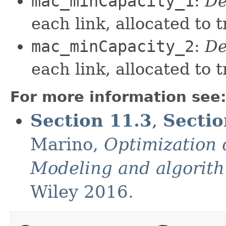
mac_minCapacity_1
:
De
each link, allocated to t
mac_minCapacity_2
:
De
each link, allocated to t
For more information see
Section 11.3
,
Sectio
Marino,
Optimization 
Modeling and algorit
Wiley 2016.