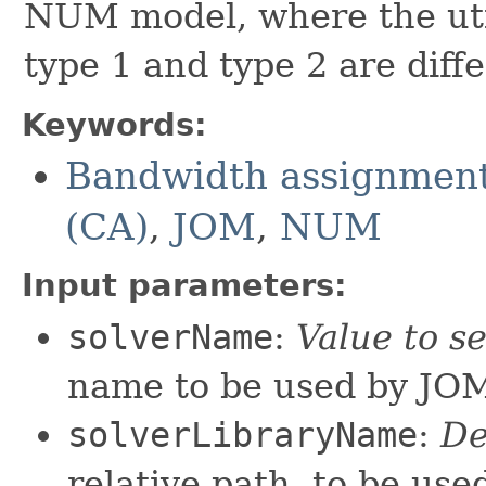
NUM model, where the util
type 1 and type 2 are diffe
Keywords:
Bandwidth assignment
(CA)
,
JOM
,
NUM
Input parameters:
solverName
:
Value to s
name to be used by JO
solverLibraryName
:
De
relative path, to be us