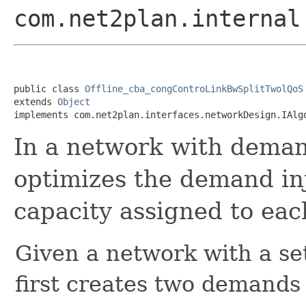
com.net2plan.internal
public class 
Offline_cba_congControLinkBwSplitTwolQoS
extends 
Object
implements com.net2plan.interfaces.networkDesign.IAlg
In a network with demand
optimizes the demand inj
capacity assigned to eac
Given a network with a se
first creates two demands 