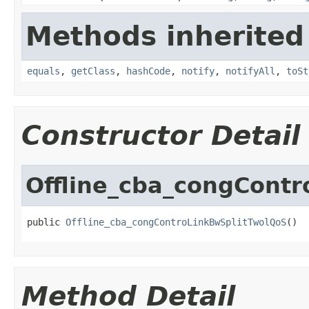
Methods inherited
equals
,
getClass
,
hashCode
,
notify
,
notifyAll
,
toSt
Constructor Detail
Offline_cba_congCont
public 
Offline_cba_congControLinkBwSplitTwolQoS
()
Method Detail