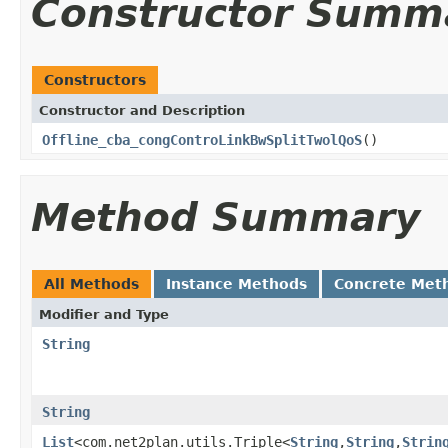
Constructor Summ
Constructors
Constructor and Description
Offline_cba_congControLinkBwSplitTwolQoS
()
Method Summary
All Methods
Instance Methods
Concrete Met
Modifier and Type
String
String
List
<com.net2plan.utils.Triple<
String
,
String
,
Strin