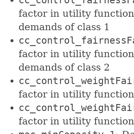
factor in utility functio
demands of class 1
cc_control_fairnessF
factor in utility functio
demands of class 2
cc_control_weightFai
factor in utility functi
cc_control_weightFai
factor in utility functi