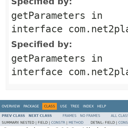
Specified by:
getParameters
in
interface
com.net2pl
Specified by:
getParameters
in
interface
com.net2pl
OVERVIEW
PACKAGE
CLASS
USE
TREE
INDEX
HELP
PREV CLASS
NEXT CLASS
FRAMES
NO FRAMES
ALL CLAS
SUMMARY:
NESTED |
FIELD |
CONSTR
|
METHOD
DETAIL:
FIELD |
CONS