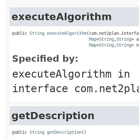
executeAlgorithm
public 
String
executeAlgorithm
(com.net2plan.interfa
Map
<
String
,
String
> a
Map
<
String
,
String
> n
Specified by:
executeAlgorithm
in
interface
com.net2pl
getDescription
public 
String
getDescription
()