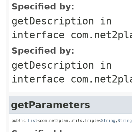
Specified by:
getDescription
in
interface
com.net2pl
Specified by:
getDescription
in
interface
com.net2pl
getParameters
public 
List
<com.net2plan.utils.Triple<
String
,
String