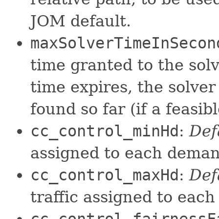
JOM default.
maxSolverTimeInSecon
time granted to the solv
time expires, the solver
found so far (if a feasib
cc_control_minHd
:
Def
assigned to each dema
cc_control_maxHd
:
Def
traffic assigned to eac
cc_control_fairnessF