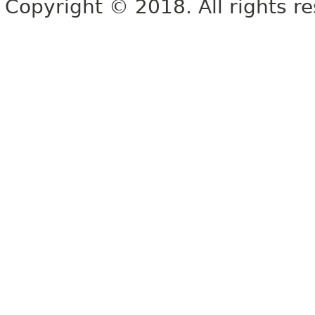
Copyright © 2018. All rights r