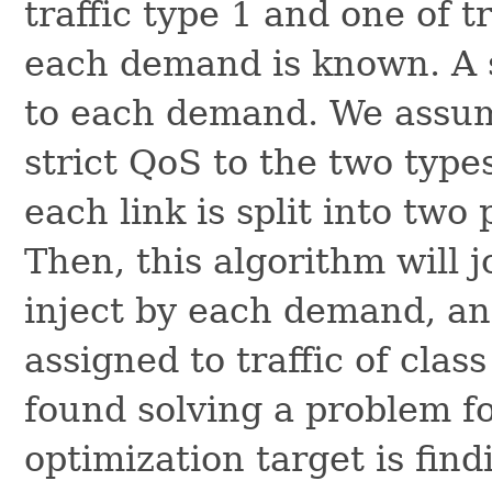
traffic type 1 and one of t
each demand is known. A s
to each demand. We assume
strict QoS to the two types
each link is split into two 
Then, this algorithm will jo
inject by each demand, and
assigned to traffic of class
found solving a problem f
optimization target is find