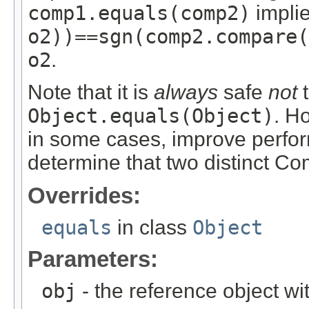
comp1.equals(comp2)
implie
o2))==sgn(comp2.compare(
o2
.
Note that it is
always
safe
not
t
Object.equals(Object)
. H
in some cases, improve perfo
determine that two distinct C
Overrides:
equals
in class
Object
Parameters:
obj
- the reference object w