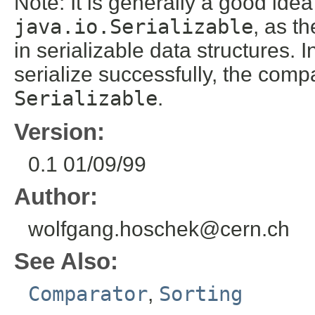
Note: It is generally a good ide
java.io.Serializable
, as t
in serializable data structures. I
serialize successfully, the comp
Serializable
.
Version:
0.1 01/09/99
Author:
wolfgang.hoschek@cern.ch
See Also:
Comparator
,
Sorting