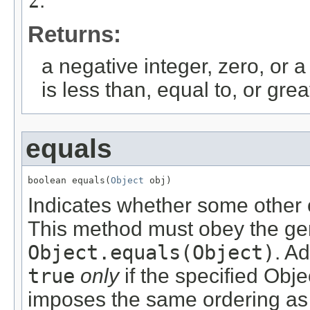
z
.
Returns:
a negative integer, zero, or a
is less than, equal to, or gre
equals
boolean equals(
Object
 obj)
Indicates whether some other o
This method must obey the gen
Object.equals(Object)
. Ad
true
only
if the specified Obje
imposes the same ordering as 