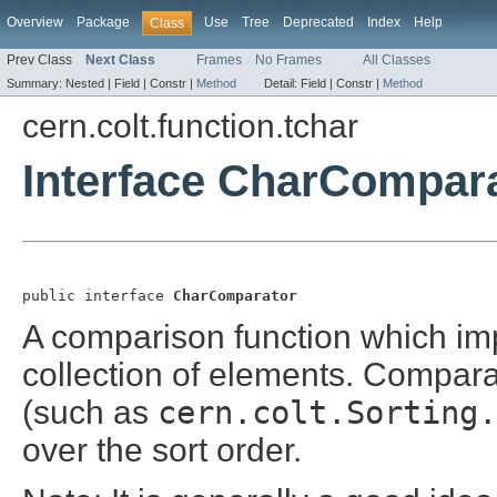
Overview
Package
Use
Tree
Deprecated
Index
Help
Class
Prev Class
Next Class
Frames
No Frames
All Classes
Summary:
Nested |
Field |
Constr |
Method
Detail:
Field |
Constr |
Method
cern.colt.function.tchar
Interface CharCompar
public interface 
CharComparator
A comparison function which i
collection of elements. Compar
(such as
cern.colt.Sorting.
over the sort order.