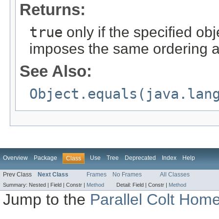
Returns:
true
only if the specified obj
imposes the same ordering a
See Also:
Object.equals(java.lan
Overview
Package
Use
Tree
Deprecated
Index
Help
Class
Prev Class
Next Class
Frames
No Frames
All Classes
Summary:
Nested |
Field |
Constr |
Method
Detail:
Field |
Constr |
Method
Jump to the
Parallel Colt Hom