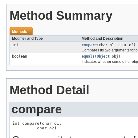
Method Summary
Methods
Modifier and Type
Method and Description
int
compare
(char o1, char o2)
Compares its two arguments for o
boolean
equals
(
Object
obj)
Indicates whether some other objec
Method Detail
compare
int compare(char o1,

          char o2)