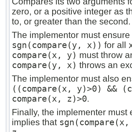
Compares its two arguments for
zero, or a positive integer as t
to, or greater than the second.
The implementor must ensure
sgn(compare(y, x))
for all
compare(x, y)
must throw an 
compare(y, x)
throws an exc
The implementor must also ensur
((compare(x, y)>0) && (c
compare(x, z)>0
.
Finally, the implementer must
implies that
sgn(compare(x,