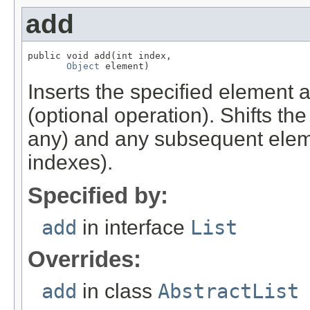
add
public void add(int index,

Object
 element)
Inserts the specified element at 
(optional operation). Shifts the
any) and any subsequent elemen
indexes).
Specified by:
add
in interface
List
Overrides:
add
in class
AbstractList