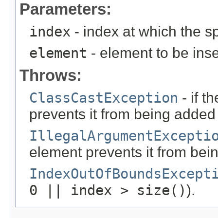
Parameters:
index
- index at which the sp
element
- element to be inse
Throws:
ClassCastException
- if t
prevents it from being added to
IllegalArgumentExcepti
element prevents it from being
IndexOutOfBoundsExcept
0 || index > size()
).