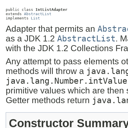
public class 
IntListAdapter
extends 
AbstractList
implements 
List
Adapter that permits an
Abstra
as a JDK 1.2
AbstractList
. M
with the JDK 1.2 Collections F
Any attempt to pass elements o
methods will throw a
java.lan
java.lang.Number.intValue
primitive values which are then 
Getter methods return
java.la
Constructor Summar