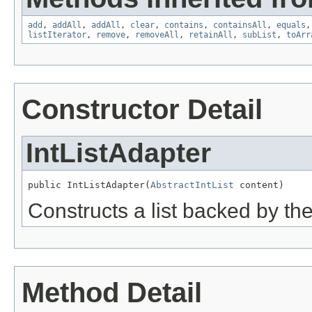
add
,
addAll
,
addAll
,
clear
,
contains
,
containsAll
,
equals
listIterator
,
remove
,
removeAll
,
retainAll
,
subList
,
toArr
Constructor Detail
IntListAdapter
public IntListAdapter(
AbstractIntList
 content)
Constructs a list backed by the 
Method Detail