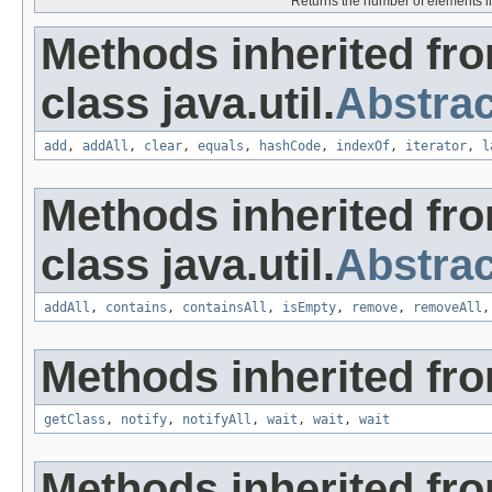
Returns the number of elements in t
Methods inherited fr
class java.util.
Abstrac
add
,
addAll
,
clear
,
equals
,
hashCode
,
indexOf
,
iterator
,
l
Methods inherited fr
class java.util.
Abstrac
addAll
,
contains
,
containsAll
,
isEmpty
,
remove
,
removeAll
Methods inherited fro
getClass
,
notify
,
notifyAll
,
wait
,
wait
,
wait
Methods inherited from