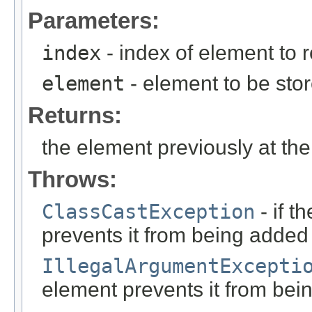
Parameters:
index
- index of element to 
element
- element to be stor
Returns:
the element previously at the
Throws:
ClassCastException
- if t
prevents it from being added to
IllegalArgumentExcepti
element prevents it from being