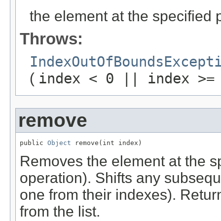
the element at the specified po
Throws:
IndexOutOfBoundsExcept
(
index < 0 || index >=
remove
public 
Object
 remove(int index)
Removes the element at the spec
operation). Shifts any subseque
one from their indexes). Retu
from the list.