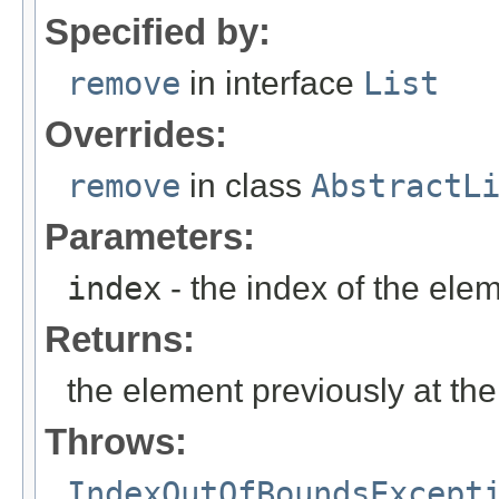
Specified by:
remove
in interface
List
Overrides:
remove
in class
AbstractL
Parameters:
index
- the index of the ele
Returns:
the element previously at the
Throws:
IndexOutOfBoundsExcept