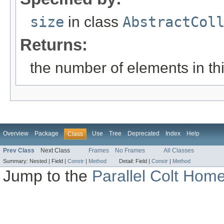
size
in class
AbstractCol
Returns:
the number of elements in this
Overview
Package
Use
Tree
Deprecated
Index
Help
Class
Prev Class
Next Class
Frames
No Frames
All Classes
Summary:
Nested |
Field |
Constr
|
Method
Detail:
Field |
Constr
|
Method
Jump to the
Parallel Colt Hom