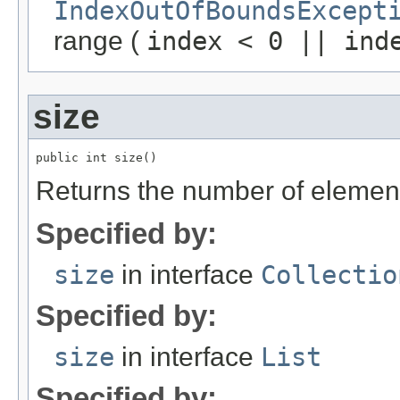
IndexOutOfBoundsExcept
range (
index < 0 || ind
size
public int size()
Returns the number of elements 
Specified by:
size
in interface
Collectio
Specified by:
size
in interface
List
Specified by: