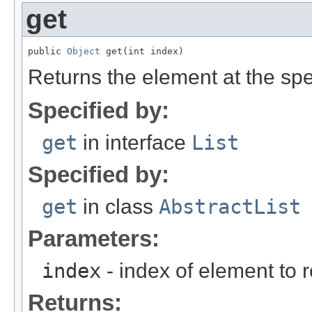
get
public 
Object
 get(int index)
Returns the element at the speci
Specified by:
get
in interface
List
Specified by:
get
in class
AbstractList
Parameters:
index
- index of element to r
Returns: