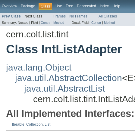
Overview
Package
Use
Tree
Deprecated
Index
Help
Class
Prev Class
Next Class
Frames
No Frames
All Classes
Summary:
Nested |
Field |
Constr
|
Method
Detail:
Field |
Constr
|
Method
cern.colt.list.tint
Class IntListAdapter
java.lang.Object
java.util.AbstractCollection
<E
java.util.AbstractList
cern.colt.list.tint.IntListA
All Implemented Interfaces:
Iterable
,
Collection
,
List