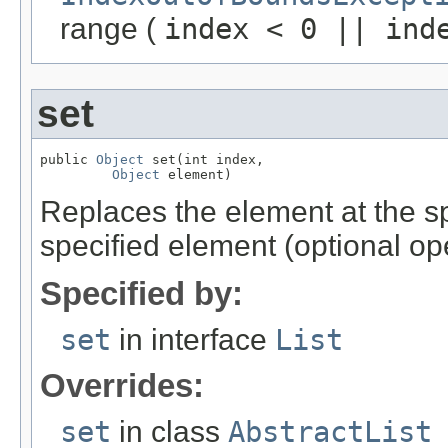
range (
index < 0 || ind
set
public 
Object
 set(int index,

Object
 element)
Replaces the element at the spec
specified element (optional op
Specified by:
set
in interface
List
Overrides:
set
in class
AbstractList