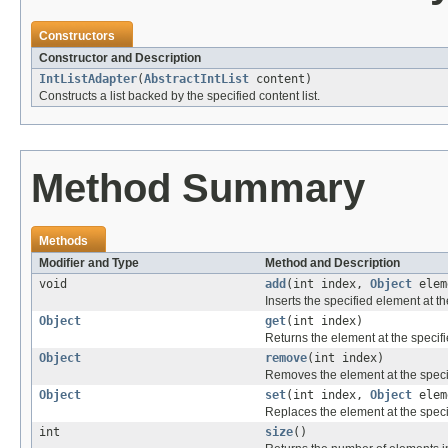
Constructors
Constructor and Description
IntListAdapter
(
AbstractIntList
content)
Constructs a list backed by the specified content list.
Method Summary
Methods
Modifier and Type
Method and Description
void
add
(int index,
Object
elem
Inserts the specified element at the
Object
get
(int index)
Returns the element at the specified
Object
remove
(int index)
Removes the element at the specifie
Object
set
(int index,
Object
elem
Replaces the element at the specifi
int
size
()