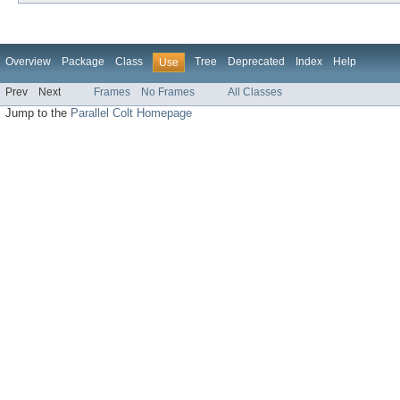
Overview
Package
Class
Tree
Deprecated
Index
Help
Use
Prev
Next
Frames
No Frames
All Classes
Jump to the
Parallel Colt Homepage