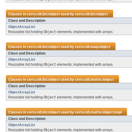
Classes in
cern.colt.list.tobject
used by
cern.colt.list.tobject
Class and Description
ObjectArrayList
Resizable list holding
Object
elements; implemented with arrays.
Classes in
cern.colt.list.tobject
used by
cern.colt.map.tobject
Class and Description
ObjectArrayList
Resizable list holding
Object
elements; implemented with arrays.
Classes in
cern.colt.list.tobject
used by
cern.colt.matrix.tobject
Class and Description
ObjectArrayList
Resizable list holding
Object
elements; implemented with arrays.
Classes in
cern.colt.list.tobject
used by
cern.colt.matrix.tobject.impl
Class and Description
ObjectArrayList
Resizable list holding
Object
elements; implemented with arrays.