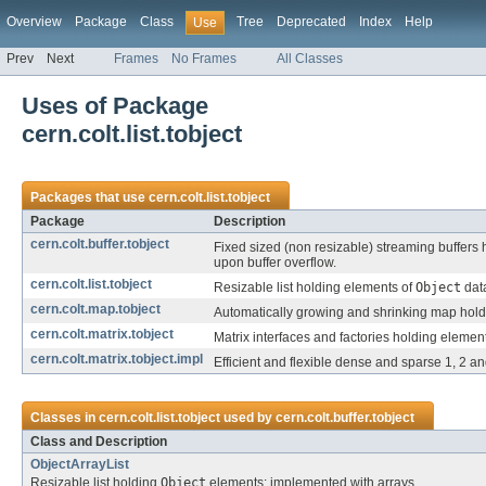
Overview
Package
Class
Tree
Deprecated
Index
Help
Use
Prev
Next
Frames
No Frames
All Classes
Uses of Package
cern.colt.list.tobject
Packages that use
cern.colt.list.tobject
Package
Description
cern.colt.buffer.tobject
Fixed sized (non resizable) streaming buffers
upon buffer overflow.
cern.colt.list.tobject
Resizable list holding elements of
Object
data
cern.colt.map.tobject
Automatically growing and shrinking map hol
cern.colt.matrix.tobject
Matrix interfaces and factories holding elemen
cern.colt.matrix.tobject.impl
Efficient and flexible dense and sparse 1, 2 
Classes in
cern.colt.list.tobject
used by
cern.colt.buffer.tobject
Class and Description
ObjectArrayList
Resizable list holding
Object
elements; implemented with arrays.