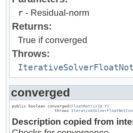
r
- Residual-norm
Returns:
True if converged
Throws:
IterativeSolverFloatNo
converged
public boolean converged(
FloatMatrix1D
 r)

                  throws 
IterativeSolverFloatNotCon
Description copied from int
Checks for convergence