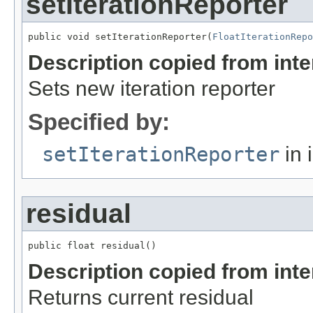
setIterationReporter
public void setIterationReporter(
FloatIterationRepo
Description copied from int
Sets new iteration reporter
Specified by:
setIterationReporter
in 
residual
public float residual()
Description copied from int
Returns current residual