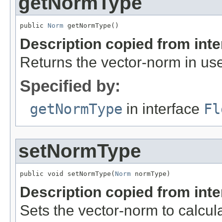
getNormType
public 
Norm
 getNormType()
Description copied from int
Returns the vector-norm in us
Specified by:
getNormType
in interface
Fl
setNormType
public void setNormType(
Norm
 normType)
Description copied from int
Sets the vector-norm to calcul