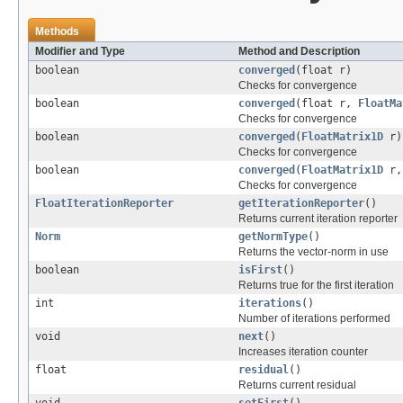
Methods
Modifier and Type
Method and Description
boolean
converged
(float r)
Checks for convergence
boolean
converged
(float r,
FloatMa
Checks for convergence
boolean
converged
(
FloatMatrix1D
r)
Checks for convergence
boolean
converged
(
FloatMatrix1D
r
Checks for convergence
FloatIterationReporter
getIterationReporter
()
Returns current iteration reporter
Norm
getNormType
()
Returns the vector-norm in use
boolean
isFirst
()
Returns true for the first iteration
int
iterations
()
Number of iterations performed
void
next
()
Increases iteration counter
float
residual
()
Returns current residual