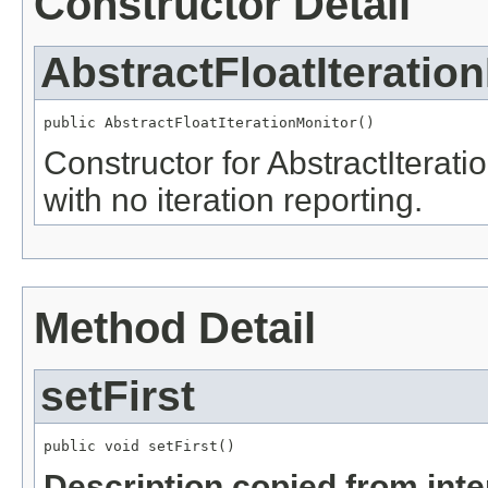
Constructor Detail
AbstractFloatIteratio
public AbstractFloatIterationMonitor()
Constructor for AbstractIterat
with no iteration reporting.
Method Detail
setFirst
public void setFirst()
Description copied from int