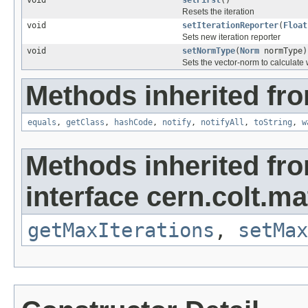
void
setFirst
()
Resets the iteration
void
setIterationReporter
(
Float
Sets new iteration reporter
void
setNormType
(
Norm
normType)
Sets the vector-norm to calculate 
Methods inherited fro
equals
,
getClass
,
hashCode
,
notify
,
notifyAll
,
toString
,
w
Methods inherited fr
interface cern.colt.mat
getMaxIterations
,
setMax