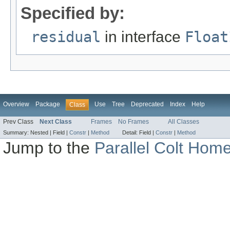
Specified by:
residual
in interface
Float
Overview
Package
Use
Tree
Deprecated
Index
Help
Class
Prev Class
Next Class
Frames
No Frames
All Classes
Summary:
Nested |
Field |
Constr
|
Method
Detail:
Field |
Constr
|
Method
Jump to the
Parallel Colt Hom