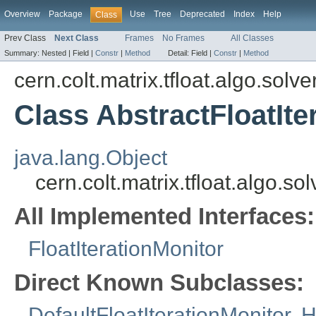
Overview
Package
Use
Tree
Deprecated
Index
Help
Class
Prev Class
Next Class
Frames
No Frames
All Classes
Summary:
Nested |
Field |
Constr
|
Method
Detail:
Field |
Constr
|
Method
cern.colt.matrix.tfloat.algo.solve
Class AbstractFloatIte
java.lang.Object
cern.colt.matrix.tfloat.algo.so
All Implemented Interfaces:
FloatIterationMonitor
Direct Known Subclasses:
DefaultFloatIterationMonitor
,
H