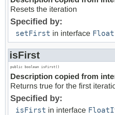
Resets the iteration
Specified by:
setFirst
in interface
Float
isFirst
public boolean isFirst()
Description copied from int
Returns true for the first iterati
Specified by:
isFirst
in interface
FloatI