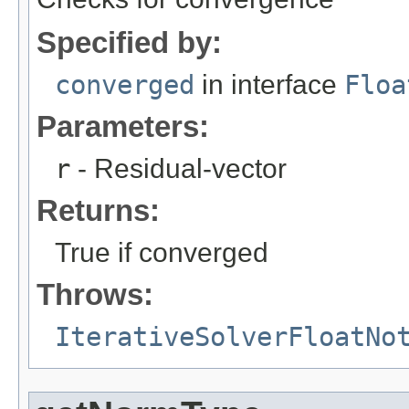
Specified by:
converged
in interface
Floa
Parameters:
r
- Residual-vector
Returns:
True if converged
Throws:
IterativeSolverFloatNo