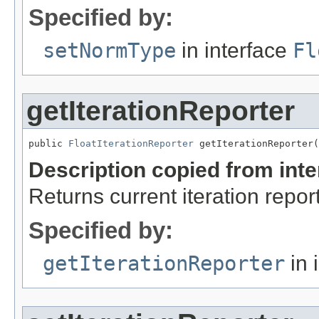
Specified by:
setNormType
in interface
Fl
getIterationReporter
public 
FloatIterationReporter
 getIterationReporter(
Description copied from int
Returns current iteration repor
Specified by:
getIterationReporter
in 