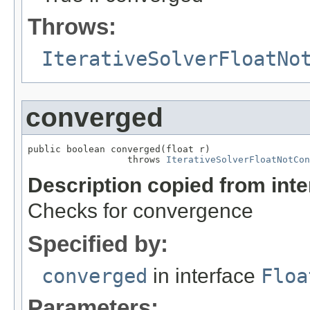
Throws:
IterativeSolverFloatNo
converged
public boolean converged(float r)

                  throws 
IterativeSolverFloatNotCon
Description copied from int
Checks for convergence
Specified by:
converged
in interface
Floa
Parameters: