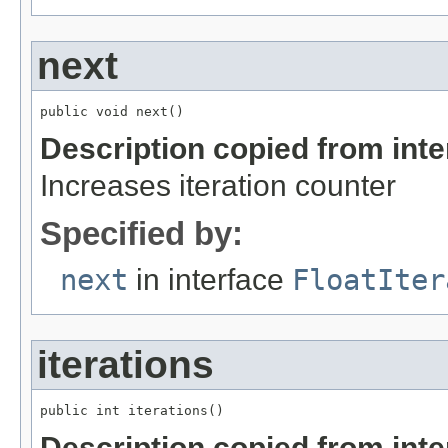
next
public void next()
Description copied from int
Increases iteration counter
Specified by:
next
in interface
FloatIter
iterations
public int iterations()
Description copied from int