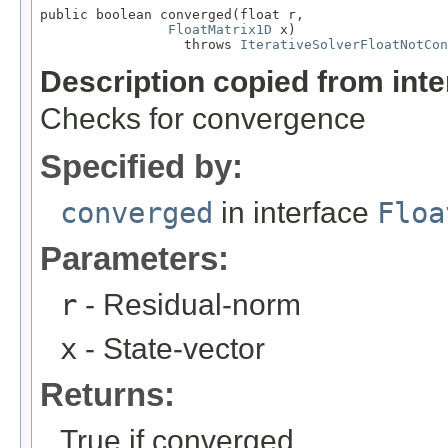
public boolean converged(float r,

FloatMatrix1D
 x)

                  throws 
IterativeSolverFloatNotCon
Description copied from int
Checks for convergence
Specified by:
converged
in interface
Floa
Parameters:
r
- Residual-norm
x
- State-vector
Returns:
True if converged