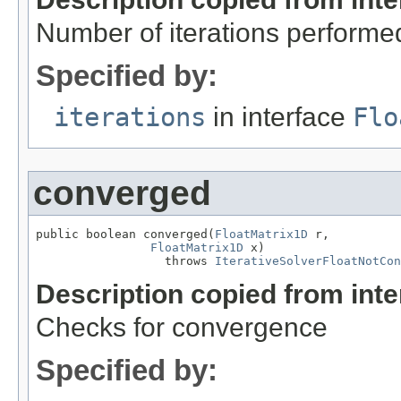
Number of iterations performe
Specified by:
iterations
in interface
Flo
converged
public boolean converged(
FloatMatrix1D
 r,

FloatMatrix1D
 x)

                  throws 
IterativeSolverFloatNotCon
Description copied from int
Checks for convergence
Specified by: