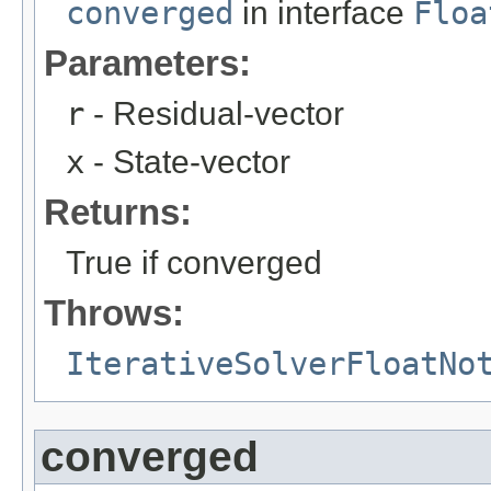
converged
in interface
Floa
Parameters:
r
- Residual-vector
x
- State-vector
Returns:
True if converged
Throws:
IterativeSolverFloatNo
converged