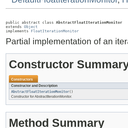
public abstract class 
AbstractFloatIterationMonitor
extends 
Object
implements 
FloatIterationMonitor
Partial implementation of an iter
Constructor Summar
Constructors
Constructor and Description
AbstractFloatIterationMonitor
()
Constructor for AbstractIterationMonitor.
Method Summary