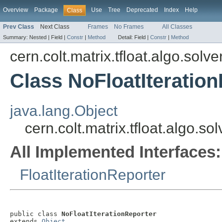
Overview
Package
Use
Tree
Deprecated
Index
Help
Class
Prev Class
Next Class
Frames
No Frames
All Classes
Summary:
Nested |
Field |
Constr
|
Method
Detail:
Field |
Constr
|
Method
cern.colt.matrix.tfloat.algo.solve
Class NoFloatIteratio
java.lang.Object
cern.colt.matrix.tfloat.algo.s
All Implemented Interfaces:
FloatIterationReporter
public class 
NoFloatIterationReporter
extends 
Object