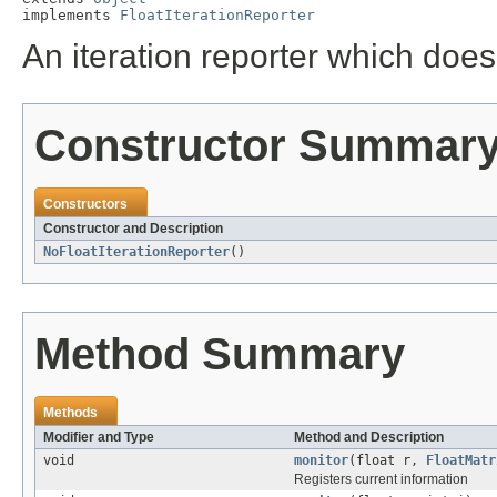
implements 
FloatIterationReporter
An iteration reporter which does
Constructor Summar
Constructors
Constructor and Description
NoFloatIterationReporter
()
Method Summary
Methods
Modifier and Type
Method and Description
void
monitor
(float r,
FloatMatr
Registers current information