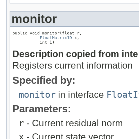
monitor
public void monitor(float r,

FloatMatrix1D
 x,

           int i)
Description copied from int
Registers current information
Specified by:
monitor
in interface
FloatI
Parameters:
r
- Current residual norm
x
- Current state vector