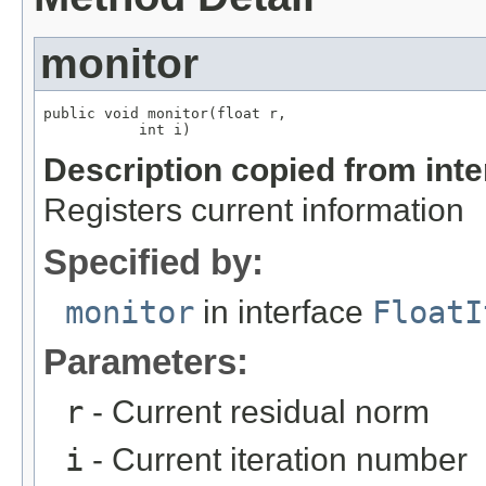
monitor
public void monitor(float r,

           int i)
Description copied from int
Registers current information
Specified by:
monitor
in interface
FloatI
Parameters:
r
- Current residual norm
i
- Current iteration number