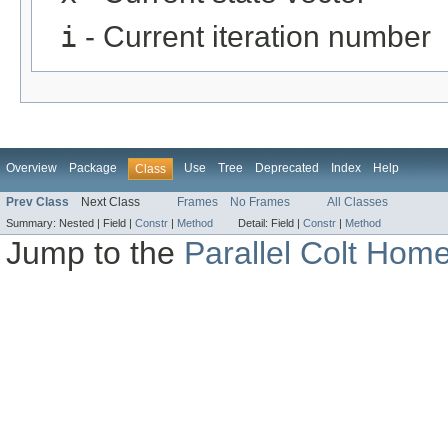
i
- Current iteration number
Overview
Package
Use
Tree
Deprecated
Index
Help
Class
Prev Class
Next Class
Frames
No Frames
All Classes
Summary:
Nested |
Field |
Constr
|
Method
Detail:
Field |
Constr
|
Method
Jump to the
Parallel Colt Hom