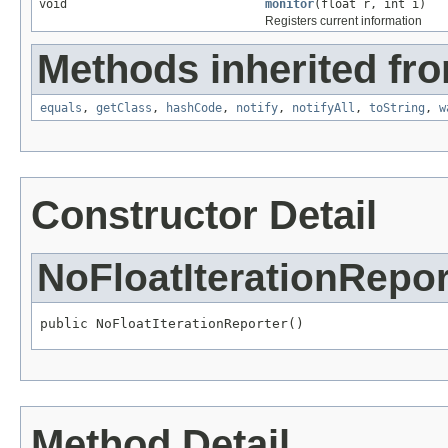
void
monitor
(float r, int i)
Registers current information
Methods inherited fro
equals
,
getClass
,
hashCode
,
notify
,
notifyAll
,
toString
,
w
Constructor Detail
NoFloatIterationRepor
public NoFloatIterationReporter()
Method Detail