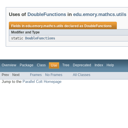
Uses of
DoubleFunctions
in
edu.emory.mathcs.utils
Fields in
edu.emory.mathcs.utils
declared as
DoubleFunctions
Modifier and Type
static
DoubleFunctions
Overview
Package
Class
Tree
Deprecated
Index
Help
Use
Prev
Next
Frames
No Frames
All Classes
Jump to the
Parallel Colt Homepage