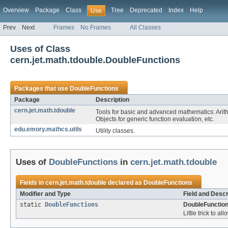
Overview
Package
Class
Tree
Deprecated
Index
Help
Use
Prev
Next
Frames
No Frames
All Classes
Uses of Class
cern.jet.math.tdouble.DoubleFunctions
Packages that use
DoubleFunctions
Package
Description
cern.jet.math.tdouble
Tools for basic and advanced mathematics: Arit
Objects for generic function evaluation, etc.
edu.emory.mathcs.utils
Utility classes.
Uses of
DoubleFunctions
in
cern.jet.math.tdouble
Fields in
cern.jet.math.tdouble
declared as
DoubleFunctions
Modifier and Type
Field and Descr
static
DoubleFunctions
DoubleFunction
Little trick to al