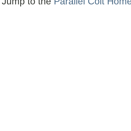
Jump to the
Parallel Colt Hom