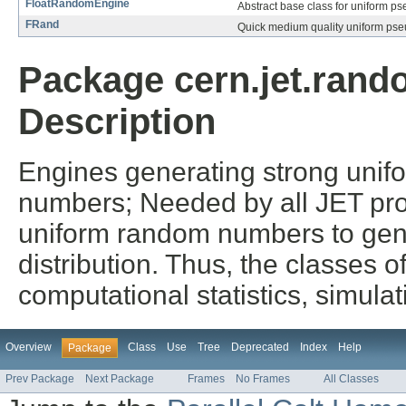
FloatRandomEngine
Abstract base class for uniform 
FRand
Quick medium quality uniform ps
Package cern.jet.rando
Description
Engines generating strong unif
numbers; Needed by all JET proba
uniform random numbers to gen
distribution. Thus, the classes o
computational statistics, simula
Overview
Class
Use
Tree
Deprecated
Index
Help
Package
Prev Package
Next Package
Frames
No Frames
All Classes