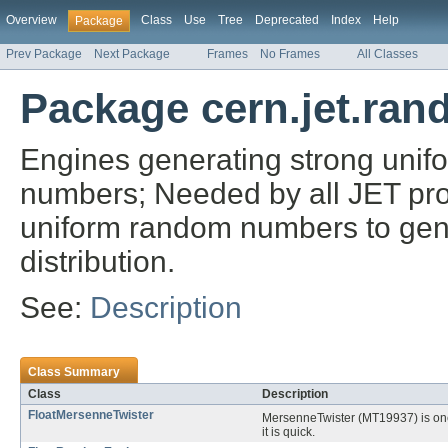
Overview
Class
Use
Tree
Deprecated
Index
Help
Package
Prev Package
Next Package
Frames
No Frames
All Classes
Package cern.jet.ran
Engines generating strong unif
numbers; Needed by all JET proba
uniform random numbers to gen
distribution.
See:
Description
Class Summary
Class
Description
FloatMersenneTwister
MersenneTwister (MT19937) is one
it is quick.