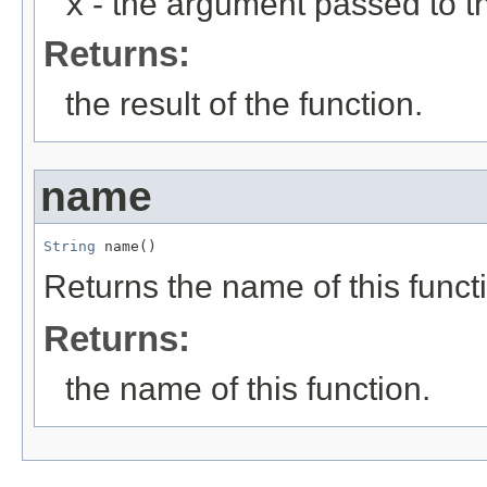
x
- the argument passed to th
Returns:
the result of the function.
name
String
 name()
Returns the name of this funct
Returns:
the name of this function.