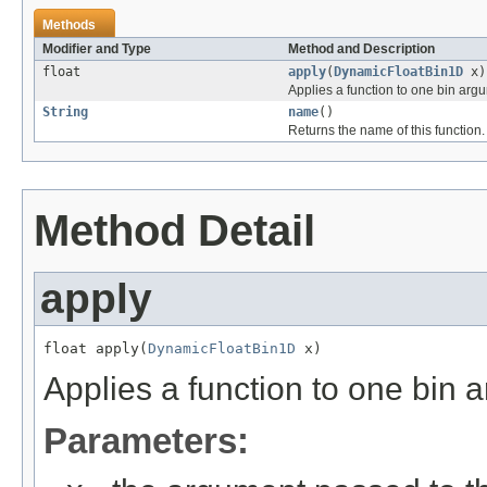
Methods
Modifier and Type
Method and Description
float
apply
(
DynamicFloatBin1D
x)
Applies a function to one bin arg
String
name
()
Returns the name of this function.
Method Detail
apply
float apply(
DynamicFloatBin1D
 x)
Applies a function to one bin 
Parameters: