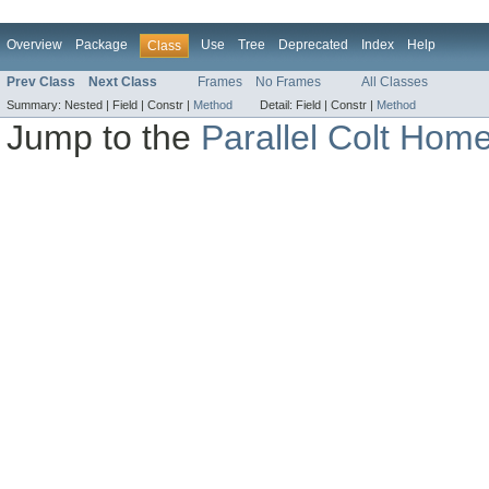
Overview
Package
Use
Tree
Deprecated
Index
Help
Class
Prev Class
Next Class
Frames
No Frames
All Classes
Summary:
Nested |
Field |
Constr |
Method
Detail:
Field |
Constr |
Method
Jump to the
Parallel Colt Hom