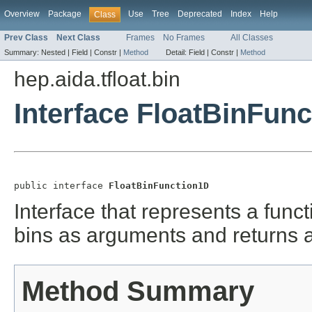
Overview
Package
Use
Tree
Deprecated
Index
Help
Class
Prev Class
Next Class
Frames
No Frames
All Classes
Summary:
Nested |
Field |
Constr |
Method
Detail:
Field |
Constr |
Method
hep.aida.tfloat.bin
Interface FloatBinFun
public interface 
FloatBinFunction1D
Interface that represents a funct
bins as arguments and returns a
Method Summary