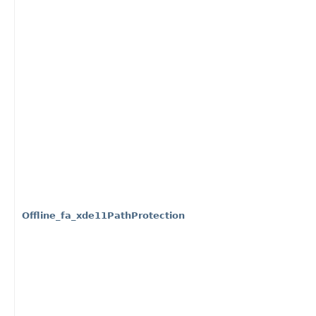
Offline_fa_xde11PathProtection