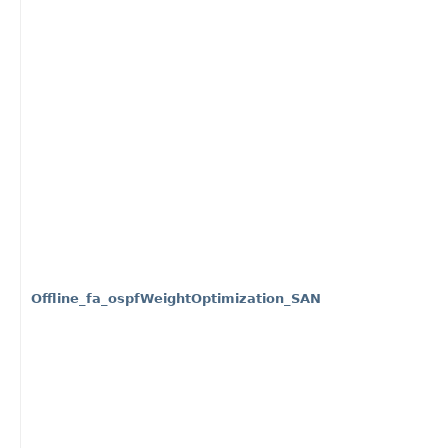
Offline_fa_ospfWeightOptimization_SAN