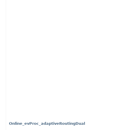
Online_evProc_adaptiveRoutingDual