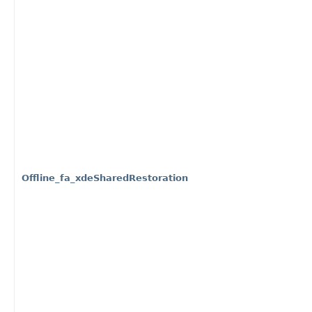
Offline_fa_xdeSharedRestoration