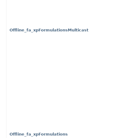
Offline_fa_xpFormulationsMulticast
Offline_fa_xpFormulations