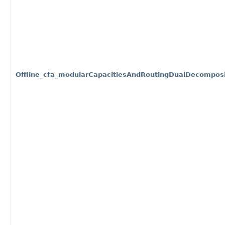
Offline_cfa_modularCapacitiesAndRoutingDualDecomposi