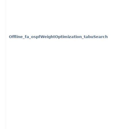
Offline_fa_ospfWeightOptimization_tabuSearch