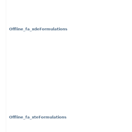
Offline_fa_xdeFormulations
Offline_fa_xteFormulations