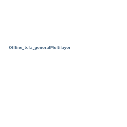
Offline_tcfa_generalMultilayer