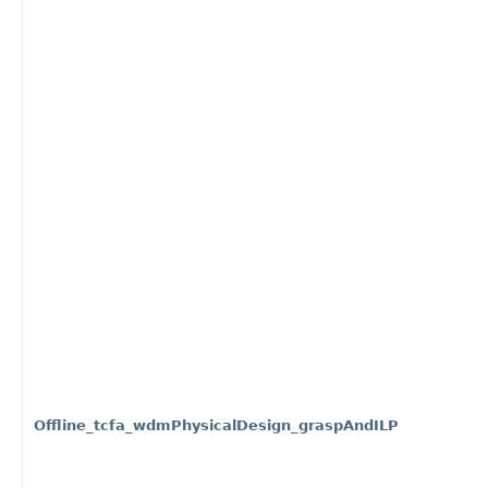
Offline_tcfa_wdmPhysicalDesign_graspAndILP