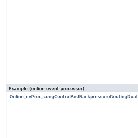
Example (online event processor)
Online_evProc_congControlAndBackpressureRoutingDua