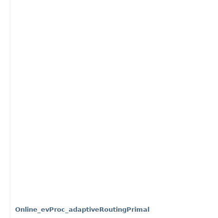
Online_evProc_adaptiveRoutingPrimal