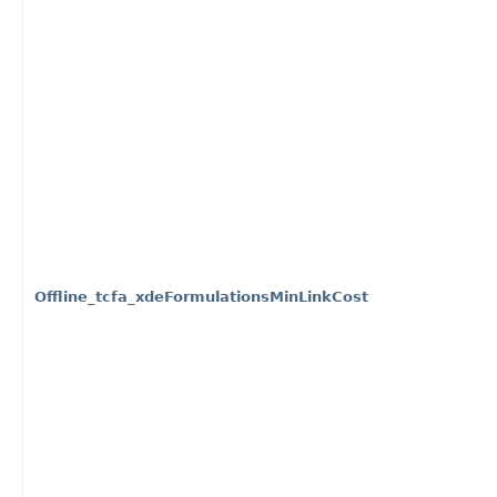
Offline_tcfa_xdeFormulationsMinLinkCost