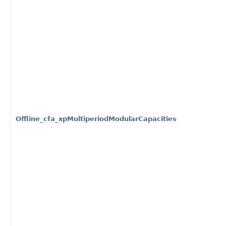
Offline_cfa_xpMultiperiodModularCapacities