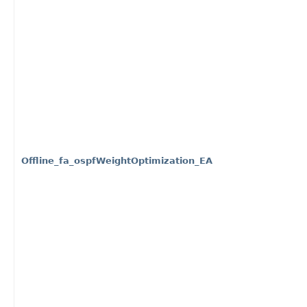
Offline_fa_ospfWeightOptimization_EA