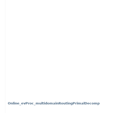
Online_evProc_multidomainRoutingPrimalDecomp