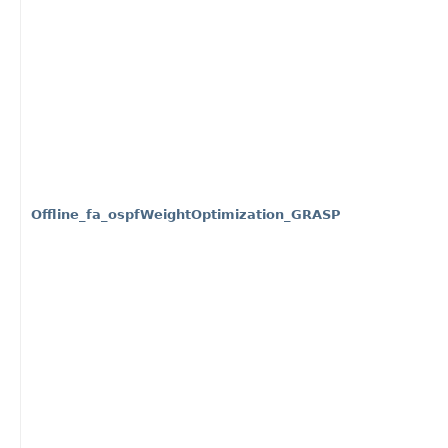
Offline_fa_ospfWeightOptimization_GRASP