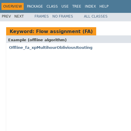
OVERVIEW
PACKAGE
CLASS
USE
TREE
INDEX
HELP
PREV
NEXT
FRAMES
NO FRAMES
ALL CLASSES
Keyword: Flow assignment (FA)
Example (offline algorithm)
Offline_fa_xpMultihourObliviousRouting