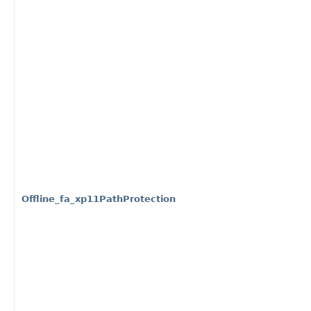
Offline_fa_xp11PathProtection