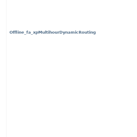
Offline_fa_xpMultihourDynamicRouting