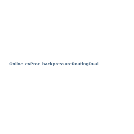
Online_evProc_backpressureRoutingDual