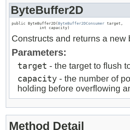
ByteBuffer2D
public ByteBuffer2D(
ByteBuffer2DConsumer
 target,

            int capacity)
Constructs and returns a new b
Parameters:
target
- the target to flush t
capacity
- the number of poi
holding before overflowing an
Method Detail