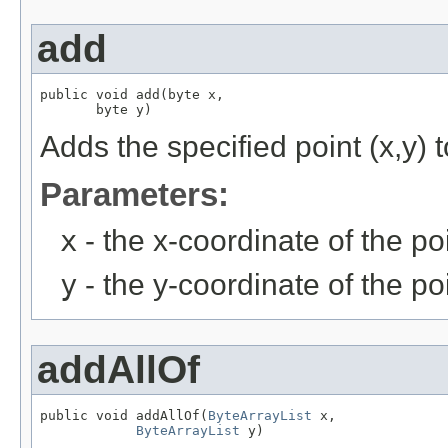
add
public void add(byte x,

       byte y)
Adds the specified point (x,y) t
Parameters:
x
- the x-coordinate of the po
y
- the y-coordinate of the po
addAllOf
public void addAllOf(
ByteArrayList
 x,

ByteArrayList
 y)