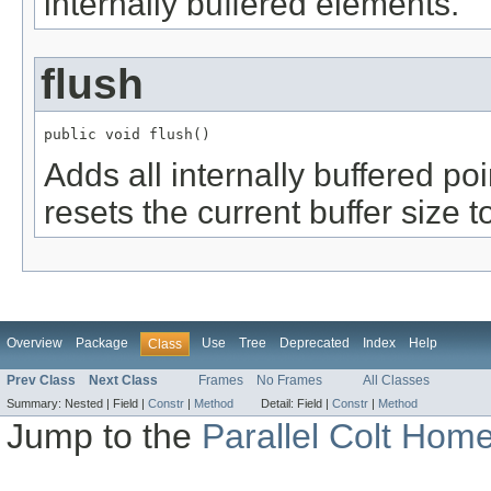
internally buffered elements.
flush
public void flush()
Adds all internally buffered poi
resets the current buffer size t
Overview
Package
Use
Tree
Deprecated
Index
Help
Class
Prev Class
Next Class
Frames
No Frames
All Classes
Summary:
Nested |
Field |
Constr
|
Method
Detail:
Field |
Constr
|
Method
Jump to the
Parallel Colt Hom