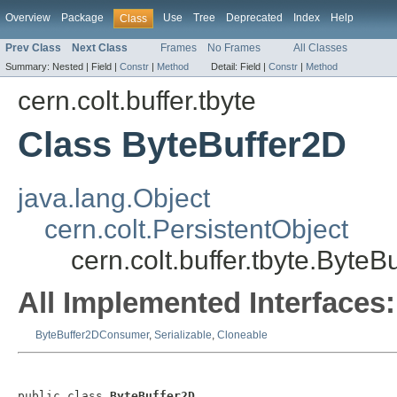
Overview
Package
Use
Tree
Deprecated
Index
Help
Class
Prev Class
Next Class
Frames
No Frames
All Classes
Summary:
Nested |
Field |
Constr
|
Method
Detail:
Field |
Constr
|
Method
cern.colt.buffer.tbyte
Class ByteBuffer2D
java.lang.Object
cern.colt.PersistentObject
cern.colt.buffer.tbyte.ByteB
All Implemented Interfaces:
ByteBuffer2DConsumer
,
Serializable
,
Cloneable
public class 
ByteBuffer2D