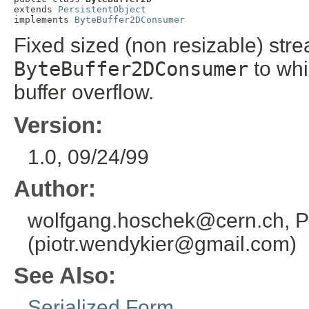
extends 
PersistentObject
implements 
ByteBuffer2DConsumer
Fixed sized (non resizable) stre
ByteBuffer2DConsumer
to whi
buffer overflow.
Version:
1.0, 09/24/99
Author:
wolfgang.hoschek@cern.ch, P
(piotr.wendykier@gmail.com)
See Also:
Serialized Form