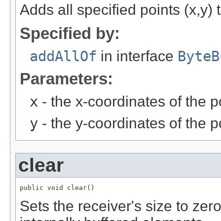
Adds all specified points (x,y) 
Specified by:
addAllOf
in interface
ByteB
Parameters:
x
- the x-coordinates of the p
y
- the y-coordinates of the p
clear
public void clear()
Sets the receiver's size to zer