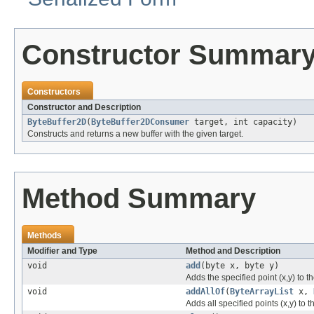
Constructor Summar
Constructors
Constructor and Description
ByteBuffer2D
(
ByteBuffer2DConsumer
target, int capacity)
Constructs and returns a new buffer with the given target.
Method Summary
Methods
Modifier and Type
Method and Description
void
add
(byte x, byte y)
Adds the specified point (x,y) to th
void
addAllOf
(
ByteArrayList
x,
Adds all specified points (x,y) to t