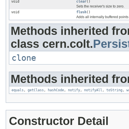
void
clear
()
Sets the receiver's size to zero.
void
flush
()
Adds all internally buffered points 
Methods inherited fr
class cern.colt.
Persis
clone
Methods inherited fro
equals
,
getClass
,
hashCode
,
notify
,
notifyAll
,
toString
,
w
Constructor Detail