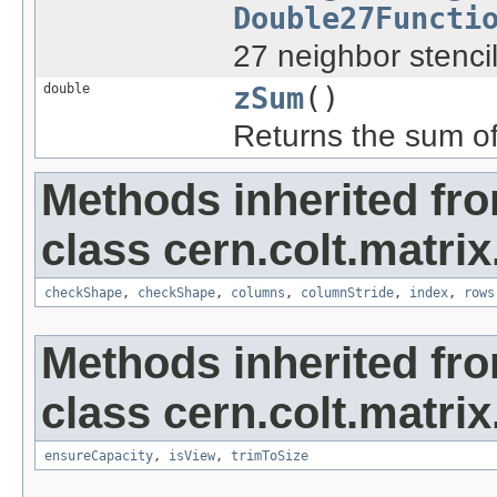
Double27Functi
27 neighbor stencil
double
zSum
()
Returns the sum of 
Methods inherited fr
class cern.colt.matrix
checkShape
,
checkShape
,
columns
,
columnStride
,
index
,
rows
Methods inherited fr
class cern.colt.matrix
ensureCapacity
,
isView
,
trimToSize