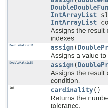
DoubleDoubleFu
IntArrayList
sl
IntArrayList
co
Assigns the result o
indexes
DoubleMatrix3D
assign
(
DoubleP
Assigns a value to a
DoubleMatrix3D
assign
(
DoubleP
Assigns the result o
condition.
int
cardinality
()
Returns the number
tolerance.