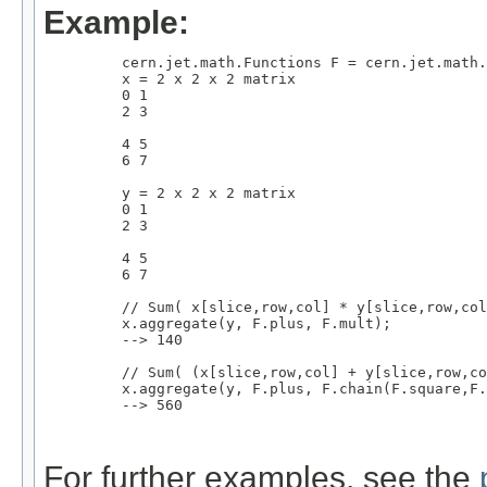
Example:
         cern.jet.math.Functions F = cern.jet.math.
         x = 2 x 2 x 2 matrix

         0 1

         2 3

         4 5

         6 7

         y = 2 x 2 x 2 matrix

         0 1

         2 3

         4 5

         6 7

         // Sum( x[slice,row,col] * y[slice,row,col
         x.aggregate(y, F.plus, F.mult);

         --> 140

         // Sum( (x[slice,row,col] + y[slice,row,co
         x.aggregate(y, F.plus, F.chain(F.square,F.
         --> 560

For further examples, see the