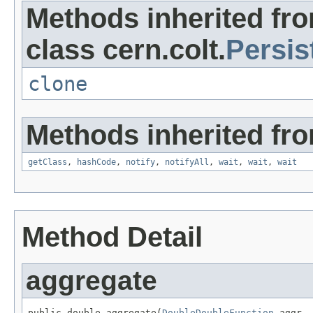
Methods inherited fr
class cern.colt.
Persis
clone
Methods inherited fro
getClass
,
hashCode
,
notify
,
notifyAll
,
wait
,
wait
,
wait
Method Detail
aggregate
public double aggregate(
DoubleDoubleFunction
 aggr,
