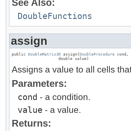
See Also:
DoubleFunctions
assign
public 
DoubleMatrix3D
 assign(
DoubleProcedure
 cond,

                    double value)
Assigns a value to all cells that
Parameters:
cond
- a condition.
value
- a value.
Returns: