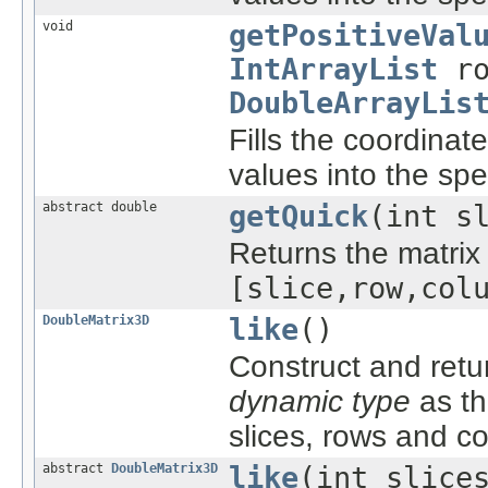
void
getPositiveVal
IntArrayList
ro
DoubleArrayLis
Fills the coordinat
values into the spec
abstract double
getQuick
(int s
Returns the matrix 
[slice,row,col
DoubleMatrix3D
like
()
Construct and ret
dynamic type
as th
slices, rows and c
abstract
DoubleMatrix3D
like
(int slice