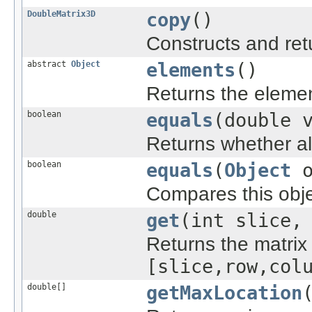
DoubleMatrix3D
copy
()
Constructs and ret
abstract
Object
elements
()
Returns the element
boolean
equals
(double 
Returns whether all
boolean
equals
(
Object
o
Compares this objec
double
get
(int slice,
Returns the matrix 
[slice,row,col
double[]
getMaxLocation