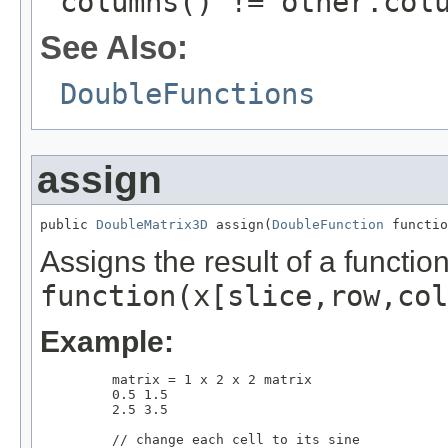
columns() != other.col
See Also:
DoubleFunctions
assign
public 
DoubleMatrix3D
 assign(
DoubleFunction
 functio
Assigns the result of a functio
function(x[slice,row,col
Example:
         matrix = 1 x 2 x 2 matrix

         0.5 1.5      

         2.5 3.5

         // change each cell to its sine
