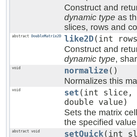
Construct and ret
dynamic type
as th
slices, rows and c
abstract
DoubleMatrix2D
like2D
(int row
Construct and retu
dynamic type
, sha
void
normalize
()
Normalizes this matr
void
set
(int slice,
double value)
Sets the matrix cel
the specified value
abstract void
setQuick
(int s