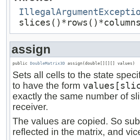
IllegalArgumentExcepti
slices()*rows()*column
assign
public 
DoubleMatrix3D
 assign(double[][][] values)
Sets all cells to the state spec
to have the form
values[sli
exactly the same number of sl
receiver.
The values are copied. So su
reflected in the matrix, and vic