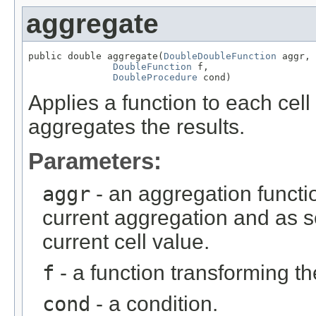
aggregate
public double aggregate(
DoubleDoubleFunction
 aggr,

DoubleFunction
 f,

DoubleProcedure
 cond)
Applies a function to each cell 
aggregates the results.
Parameters:
aggr
- an aggregation functio
current aggregation and as 
current cell value.
f
- a function transforming th
cond
- a condition.