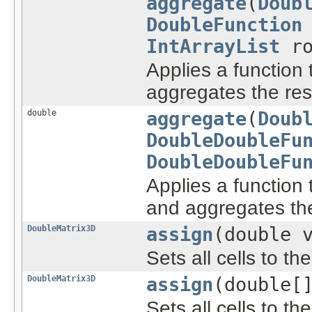
aggregate
(
Doub
DoubleFunction
IntArrayList
ro
Applies a function 
aggregates the res
double
aggregate
(
Doub
DoubleDoubleFu
DoubleDoubleFu
Applies a function 
and aggregates the
DoubleMatrix3D
assign
(double 
Sets all cells to th
DoubleMatrix3D
assign
(double[
Sets all cells to th