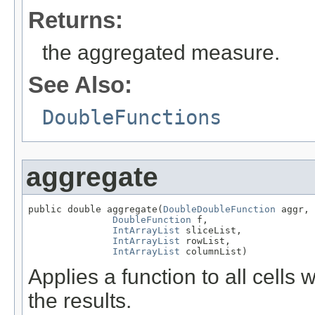
Returns:
the aggregated measure.
See Also:
DoubleFunctions
aggregate
public double aggregate(
DoubleDoubleFunction
 aggr,

DoubleFunction
 f,

IntArrayList
 sliceList,

IntArrayList
 rowList,

IntArrayList
 columnList)
Applies a function to all cells
the results.