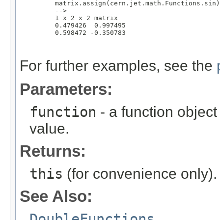
         matrix.assign(cern.jet.math.Functions.sin)
         -->

         1 x 2 x 2 matrix

         0.479426  0.997495 

         0.598472 -0.350783

For further examples, see the
Parameters:
function
- a function object
value.
Returns:
this
(for convenience only).
See Also:
DoubleFunctions