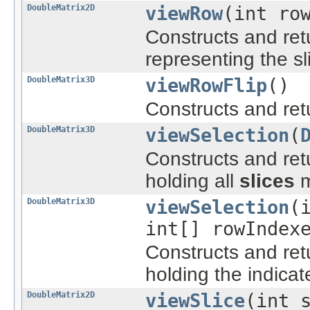
DoubleMatrix2D
viewRow
(int ro
Constructs and re
representing the s
DoubleMatrix3D
viewRowFlip
()
Constructs and re
DoubleMatrix3D
viewSelection
(
Constructs and re
holding all
slices
m
DoubleMatrix3D
viewSelection
(
int[] rowIndex
Constructs and re
holding the indicat
DoubleMatrix2D
viewSlice
(int 