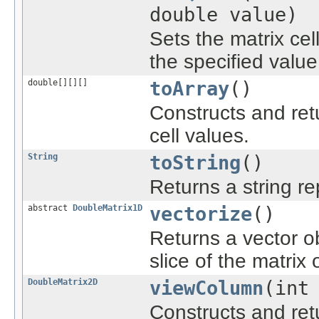
double value)
Sets the matrix cel
the specified value
double[][][]
toArray
()
Constructs and ret
cell values.
String
toString
()
Returns a string re
abstract
DoubleMatrix1D
vectorize
()
Returns a vector o
slice of the matrix
DoubleMatrix2D
viewColumn
(int
Constructs and re