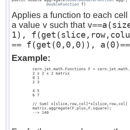
DoubleFunction
 f)
Applies a function to each cel
a value
v
such that
v==a(siz
1), f(get(slice,row,colu
== f(get(0,0,0)), a(0)==
Example:
         cern.jet.math.Functions F = cern.jet.math.
         2 x 2 x 2 matrix

         0 1

         2 3

         4 5

         6 7

         // Sum( x[slice,row,col]*x[slice,row,col] 
         matrix.aggregate(F.plus,F.square);

         --> 140
