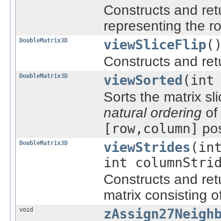
Constructs and re
representing the r
DoubleMatrix3D
viewSliceFlip
(
Constructs and re
DoubleMatrix3D
viewSorted
(int
Sorts the matrix sl
natural ordering
of 
[row,column]
pos
DoubleMatrix3D
viewStrides
(in
int columnStri
Constructs and re
matrix consisting of
void
zAssign27Neigh