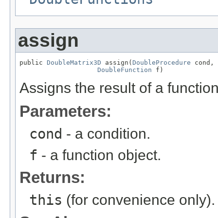
assign
public 
DoubleMatrix3D
 assign(
DoubleProcedure
 cond,

DoubleFunction
 f)
Assigns the result of a function 
Parameters:
cond
- a condition.
f
- a function object.
Returns:
this
(for convenience only).