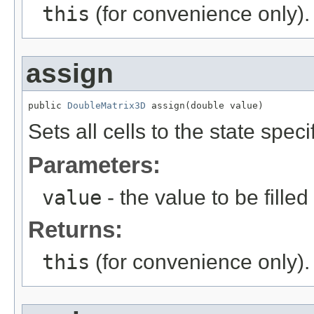
this
(for convenience only).
assign
public 
DoubleMatrix3D
 assign(double value)
Sets all cells to the state spec
Parameters:
value
- the value to be filled 
Returns:
this
(for convenience only).