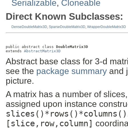
Serializable
,
Cloneable
Direct Known Subclasses:
DenseDoubleMatrix3D
,
SparseDoubleMatrix3D
,
WrapperDoubleMatrix3D
public abstract class 
DoubleMatrix3D
extends 
AbstractMatrix3D
Abstract base class for 3-d mat
see the
package summary
and 
picture.
A matrix has a number of slices
assigned upon instance construct
slices()*rows()*columns()
[slice,row,column]
coordina