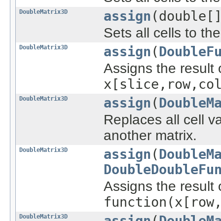
DoubleMatrix3D
assign
(double[
Sets all cells to th
DoubleMatrix3D
assign
(
DoubleF
Assigns the result 
x[slice,row,co
DoubleMatrix3D
assign
(
DoubleM
Replaces all cell v
another matrix.
DoubleMatrix3D
assign
(
DoubleM
DoubleDoubleFu
Assigns the result 
function(x[row
DoubleMatrix3D
assign
(
DoubleM