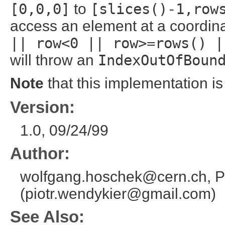
[0,0,0]
to
[slices()-1,row
access an element at a coordin
|| row<0 || row>=rows() |
will throw an
IndexOutOfBoun
Note
that this implementation i
Version:
1.0, 09/24/99
Author:
wolfgang.hoschek@cern.ch, P
(piotr.wendykier@gmail.com)
See Also: