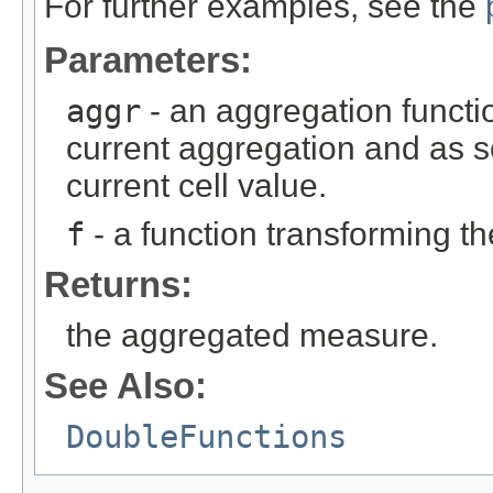
For further examples, see the
Parameters:
aggr
- an aggregation functio
current aggregation and as 
current cell value.
f
- a function transforming th
Returns:
the aggregated measure.
See Also:
DoubleFunctions