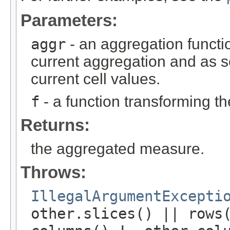
Parameters:
aggr
- an aggregation functio
current aggregation and as 
current cell values.
f
- a function transforming th
Returns:
the aggregated measure.
Throws:
IllegalArgumentExcepti
other.slices() || rows