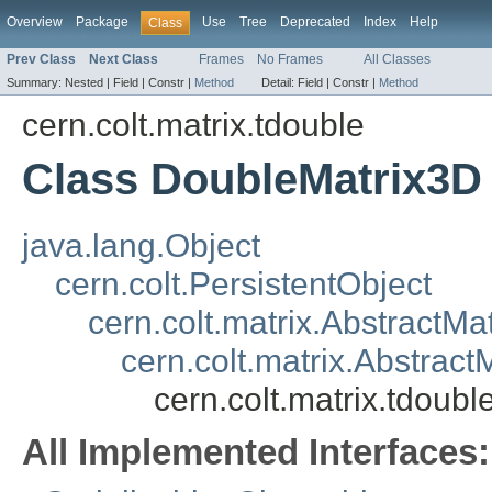
Overview
Package
Use
Tree
Deprecated
Index
Help
Class
Prev Class
Next Class
Frames
No Frames
All Classes
Summary:
Nested |
Field |
Constr |
Method
Detail:
Field |
Constr |
Method
cern.colt.matrix.tdouble
Class DoubleMatrix3D
java.lang.Object
cern.colt.PersistentObject
cern.colt.matrix.AbstractMat
cern.colt.matrix.Abstract
cern.colt.matrix.tdoub
All Implemented Interfaces: