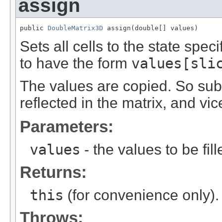
assign
public 
DoubleMatrix3D
 assign(double[] values)
Sets all cells to the state spec
to have the form
values[sli
The values are copied. So su
reflected in the matrix, and vic
Parameters:
values
- the values to be fill
Returns:
this
(for convenience only).
Throws: