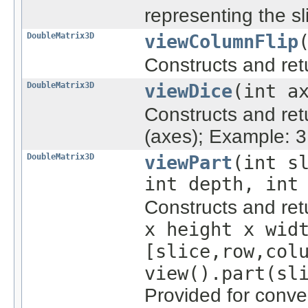
representing the s
DoubleMatrix3D
viewColumnFlip
Constructs and re
DoubleMatrix3D
viewDice
(int a
Constructs and re
(axes); Example: 3 
DoubleMatrix3D
viewPart
(int s
int depth, int
Constructs and re
x height x wid
[slice,row,col
view().part(sl
Provided for conve