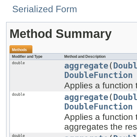
Serialized Form
Method Summary
Methods
Modifier and Type
Method and Description
double
aggregate
(
Doub
DoubleFunction
Applies a function 
double
aggregate
(
Doub
DoubleFunction
Applies a function 
aggregates the res
double