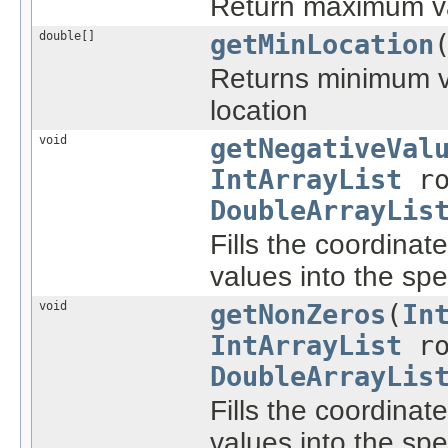
Return maximum valu
double[]
getMinLocation
Returns minimum val
location
void
getNegativeVal
IntArrayList
ro
DoubleArrayLis
Fills the coordinat
values into the spec
void
getNonZeros
(
In
IntArrayList
ro
DoubleArrayLis
Fills the coordinat
values into the spec