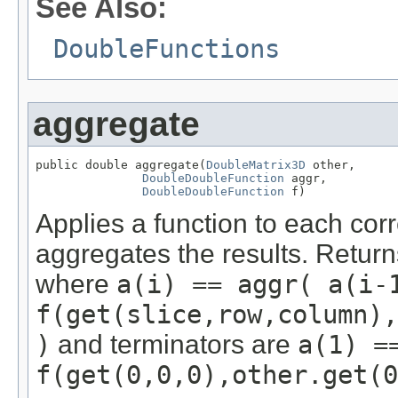
See Also:
DoubleFunctions
aggregate
public double aggregate(
DoubleMatrix3D
 other,

DoubleDoubleFunction
 aggr,

DoubleDoubleFunction
 f)
Applies a function to each cor
aggregates the results. Retur
where
a(i) == aggr( a(i-
f(get(slice,row,column),
)
and terminators are
a(1) =
f(get(0,0,0),other.get(0