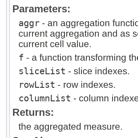
Parameters:
aggr
- an aggregation functio
current aggregation and as 
current cell value.
f
- a function transforming th
sliceList
- slice indexes.
rowList
- row indexes.
columnList
- column indexe
Returns:
the aggregated measure.