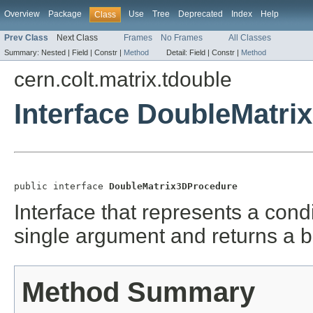
Overview
Package
Use
Tree
Deprecated
Index
Help
Class
Prev Class
Next Class
Frames
No Frames
All Classes
Summary:
Nested |
Field |
Constr |
Method
Detail:
Field |
Constr |
Method
cern.colt.matrix.tdouble
Interface DoubleMatr
public interface 
DoubleMatrix3DProcedure
Interface that represents a cond
single argument and returns a 
Method Summary