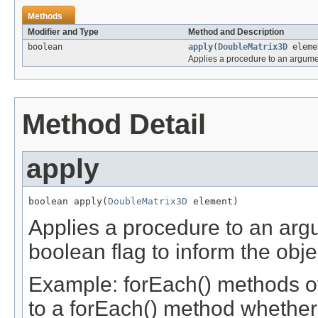
Methods
Modifier and Type
Method and Description
boolean
apply
(
DoubleMatrix3D
eleme
Applies a procedure to an argume
Method Detail
apply
boolean apply(
DoubleMatrix3D
 element)
Applies a procedure to an argu
boolean flag to inform the obje
Example: forEach() methods of
to a forEach() method whether 