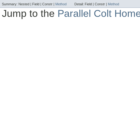
Summary:
Nested |
Field |
Constr |
Method
Detail:
Field |
Constr |
Method
Jump to the
Parallel Colt Hom