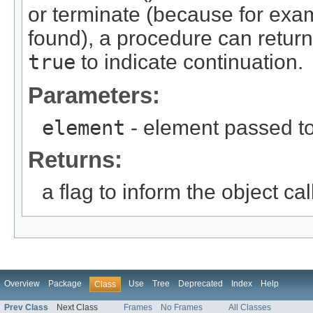
or terminate (because for ex
found), a procedure can retur
true
to indicate continuation.
Parameters:
element
- element passed to
Returns:
a flag to inform the object ca
Overview
Package
Use
Tree
Deprecated
Index
Help
Class
Prev Class
Next Class
Frames
No Frames
All Classes