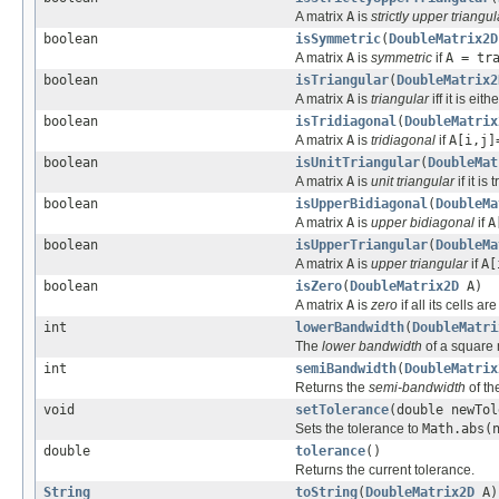
A matrix
A
is
strictly upper triangul
boolean
isSymmetric
(
DoubleMatrix2D
A matrix
A
is
symmetric
if
A = tr
boolean
isTriangular
(
DoubleMatrix2
A matrix
A
is
triangular
iff it is eit
boolean
isTridiagonal
(
DoubleMatrix
A matrix
A
is
tridiagonal
if
A[i,j]
boolean
isUnitTriangular
(
DoubleMat
A matrix
A
is
unit triangular
if it i
boolean
isUpperBidiagonal
(
DoubleMa
A matrix
A
is
upper bidiagonal
if
A
boolean
isUpperTriangular
(
DoubleMa
A matrix
A
is
upper triangular
if
A[
boolean
isZero
(
DoubleMatrix2D
A)
A matrix
A
is
zero
if all its cells ar
int
lowerBandwidth
(
DoubleMatri
The
lower bandwidth
of a square 
int
semiBandwidth
(
DoubleMatrix
Returns the
semi-bandwidth
of th
void
setTolerance
(double newTol
Sets the tolerance to
Math.abs(
double
tolerance
()
Returns the current tolerance.
String
toString
(
DoubleMatrix2D
A)