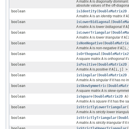
A matrix
A
is
diagonally dominant
absolute values of the off-diagon
boolean
isIdentity
(
DoubleMatrix2D
A matrix
A
is an
identity
matrix if
A
boolean
isLowerBidiagonal
(
DoubleMa
A matrix
A
is
lower bidiagonal
if
A
boolean
isLowerTriangular
(
DoubleMa
A matrix
A
is
lower triangular
if
A[
boolean
isNonNegative
(
DoubleMatrix
A matrix
A
is
non-negative
if
A[i,
boolean
isOrthogonal
(
DoubleMatrix2
A square matrix
A
is
orthogonal
if
boolean
isPositive
(
DoubleMatrix2D
A matrix
A
is
positive
if
A[i,j] >
boolean
isSingular
(
DoubleMatrix2D
A matrix
A
is
singular
if it has no in
boolean
isSkewSymmetric
(
DoubleMatr
A square matrix
A
is
skew-symmet
boolean
isSquare
(
DoubleMatrix2D
A)
A matrix
A
is
square
if it has the
boolean
isStrictlyLowerTriangular
(
A matrix
A
is
strictly lower triangul
boolean
isStrictlyTriangular
(
Doubl
A matrix
A
is
strictly triangular
if it
boolean
isStrictlyUpperTriangular
(