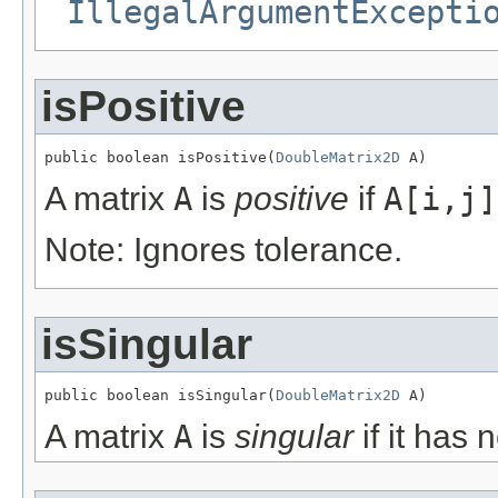
IllegalArgumentExcepti
isPositive
public boolean isPositive(
DoubleMatrix2D
 A)
A matrix
A
is
positive
if
A[i,j]
Note: Ignores tolerance.
isSingular
public boolean isSingular(
DoubleMatrix2D
 A)
A matrix
A
is
singular
if it has n