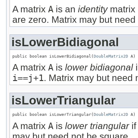
A matrix
A
is an
identity
matrix 
are zero. Matrix may but need
isLowerBidiagonal
public boolean isLowerBidiagonal(
DoubleMatrix2D
 A)
A matrix
A
is
lower bidiagonal
i
i==j+1
. Matrix may but need 
isLowerTriangular
public boolean isLowerTriangular(
DoubleMatrix2D
 A)
A matrix
A
is
lower triangular
i
may but need not be square.