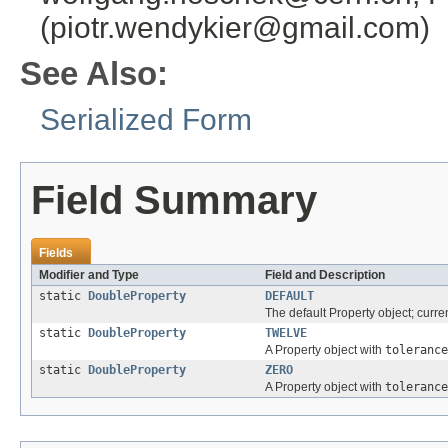
(piotr.wendykier@gmail.com)
See Also:
Serialized Form
Field Summary
Fields
Modifier and Type
Field and Description
static
DoubleProperty
DEFAULT
The default Property object; curre
static
DoubleProperty
TWELVE
A Property object with
tolerance
static
DoubleProperty
ZERO
A Property object with
tolerance