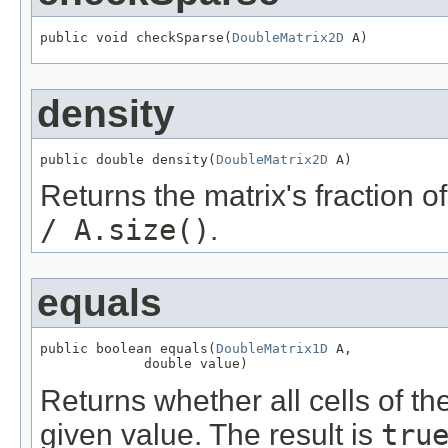
public void checkSparse(
DoubleMatrix2D
 A)
density
public double density(
DoubleMatrix2D
 A)
Returns the matrix's fraction o
/ A.size()
.
equals
public boolean equals(
DoubleMatrix1D
 A,

             double value)
Returns whether all cells of th
given value. The result is
tru