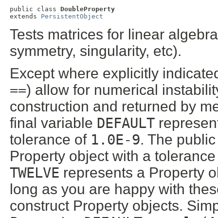
public class 
DoubleProperty
extends 
PersistentObject
Tests matrices for linear algebrai
symmetry, singularity, etc).
Except where explicitly indicated
==
) allow for numerical instabil
construction and returned by 
final variable
DEFAULT
represent
tolerance of
1.0E-9
. The public
Property object with a tolerance
TWELVE
represents a Property ob
long as you are happy with these
construct Property objects. Simp