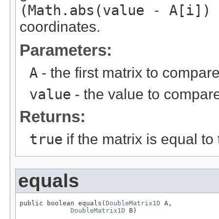
(Math.abs(value - A[i]) 
coordinates.
Parameters:
A
- the first matrix to compare
value
- the value to compare
Returns:
true
if the matrix is equal to
equals
public boolean equals(
DoubleMatrix1D
 A,

DoubleMatrix1D
 B)