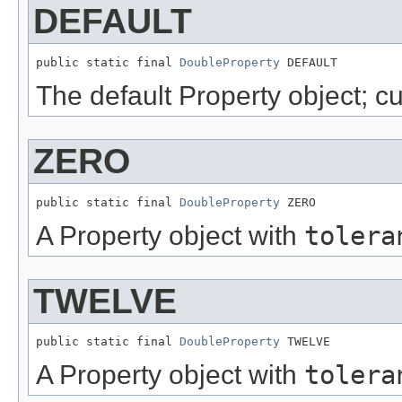
DEFAULT
public static final 
DoubleProperty
 DEFAULT
The default Property object; c
ZERO
public static final 
DoubleProperty
 ZERO
A Property object with
tolera
TWELVE
public static final 
DoubleProperty
 TWELVE
A Property object with
tolera