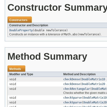
Constructor Summar
Constructors
Constructor and Description
DoubleProperty
(double newTolerance)
Constructs an instance with a tolerance of
Math.abs(newTolerance)
.
Method Summary
Methods
Modifier and Type
Method and Description
void
checkDense
(
DoubleMatrix1D
void
checkDense
(
DoubleMatrix2D
void
checkRectangular
(
DoubleMat
Checks whether the given matrix
void
checkSparse
(
DoubleMatrix1D
void
checkSparse
(
DoubleMatrix2D