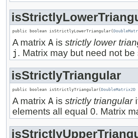
isStrictlyLowerTriang
public boolean isStrictlyLowerTriangular(
DoubleMatr
A matrix
A
is
strictly lower tria
j
. Matrix may but need not be
isStrictlyTriangular
public boolean isStrictlyTriangular(
DoubleMatrix2D
 
A matrix
A
is
strictly triangular
i
elements all equal 0. Matrix m
isStrictlyUpperTriang