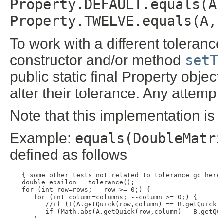
Property.DEFAULT.equals(A
Property.TWELVE.equals(A,
To work with a different toleranc
constructor and/or method
setT
public static final Property obje
alter their tolerance. Any attemp
Note that this implementation is
Example:
equals(DoubleMatr
defined as follows
  { some other tests not related to tolerance go here
  double epsilon = tolerance();

  for (int row=rows; --row >= 0;) {

     for (int column=columns; --column >= 0;) {

        //if (!(A.getQuick(row,column) == B.getQuick(
        if (Math.abs(A.getQuick(row,column) - B.getQ