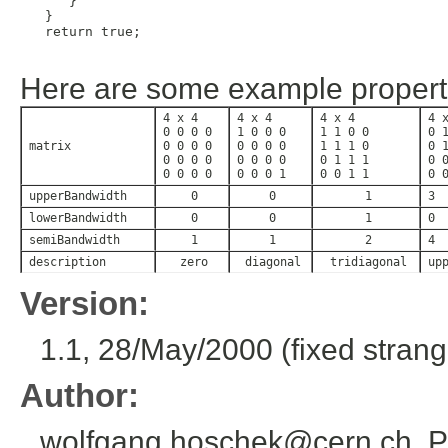
     }

  }

  return true;

Here are some example propert
4 x 4
4 x 4
4 x 4
4 
0 0 0 0
1 0 0 0
1 1 0 0
0 
matrix
0 0 0 0
0 0 0 0
1 1 1 0
0 
0 0 0 0
0 0 0 0
0 1 1 1
0 
0 0 0 0
0 0 0 1
0 0 1 1
0 
upperBandwidth
0
0
1
3
lowerBandwidth
0
0
1
0
semiBandwidth
1
1
2
4
description
zero
diagonal
tridiagonal
up
Version:
1.1, 28/May/2000 (fixed strange
Author:
wolfgang.hoschek@cern.ch, P