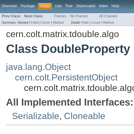
Overview
Package
Use
Tree
Deprecated
Index
Help
Class
Prev Class
Next Class
Frames
No Frames
All Classes
Summary:
Nested |
Field
|
Constr
|
Method
Detail:
Field
|
Constr
|
Method
cern.colt.matrix.tdouble.algo
Class DoubleProperty
java.lang.Object
cern.colt.PersistentObject
cern.colt.matrix.tdouble.al
All Implemented Interfaces:
Serializable
,
Cloneable