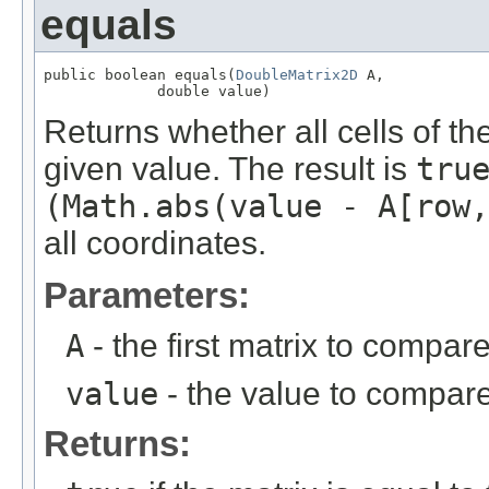
equals
public boolean equals(
DoubleMatrix2D
 A,

             double value)
Returns whether all cells of th
given value. The result is
tru
(Math.abs(value - A[row,
all coordinates.
Parameters:
A
- the first matrix to compare
value
- the value to compare
Returns: