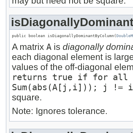
may but need not be square.
isDiagonallyDomina
public boolean isDiagonallyDominantByColumn(
DoubleM
A matrix
A
is
diagonally domin
each diagonal element is large
values of the off-diagonal ele
returns true if for all 
Sum(abs(A[j,i])); j != i
square.
Note: Ignores tolerance.