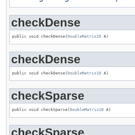
checkDense
public void checkDense(
DoubleMatrix2D
 A)
checkDense
public void checkDense(
DoubleMatrix1D
 A)
checkSparse
public void checkSparse(
DoubleMatrix1D
 A)
checkSparse