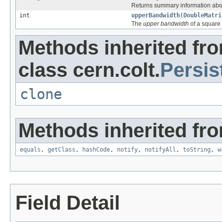
Returns summary information abo
int
upperBandwidth
(
DoubleMatri
The
upper bandwidth
of a square
Methods inherited fr
class cern.colt.
Persis
clone
Methods inherited fro
equals
,
getClass
,
hashCode
,
notify
,
notifyAll
,
toString
,
w
Field Detail