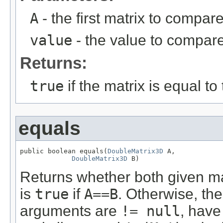
A
- the first matrix to compare
value
- the value to compare
Returns:
true
if the matrix is equal to
equals
public boolean equals(
DoubleMatrix3D
 A,

DoubleMatrix3D
 B)
Returns whether both given m
is
true
if
A==B
. Otherwise, the
arguments are
!= null
, have