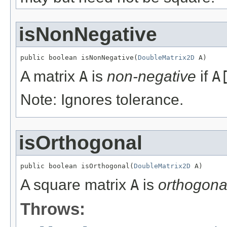
isNonNegative
public boolean isNonNegative(
DoubleMatrix2D
 A)
A matrix
A
is
non-negative
if
A
Note: Ignores tolerance.
isOrthogonal
public boolean isOrthogonal(
DoubleMatrix2D
 A)
A square matrix
A
is
orthogona
Throws: