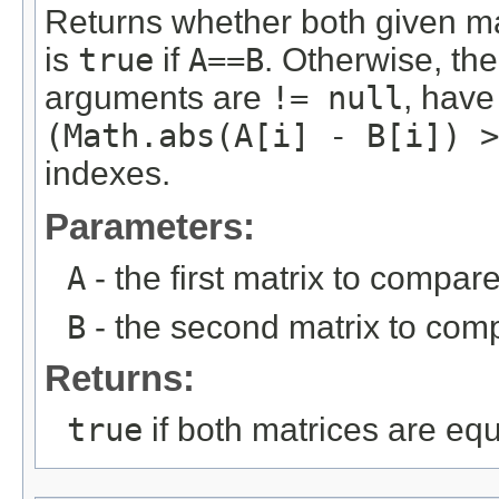
Returns whether both given m
is
true
if
A==B
. Otherwise, the
arguments are
!= null
, have
(Math.abs(A[i] - B[i]) >
indexes.
Parameters:
A
- the first matrix to compare
B
- the second matrix to com
Returns:
true
if both matrices are eq