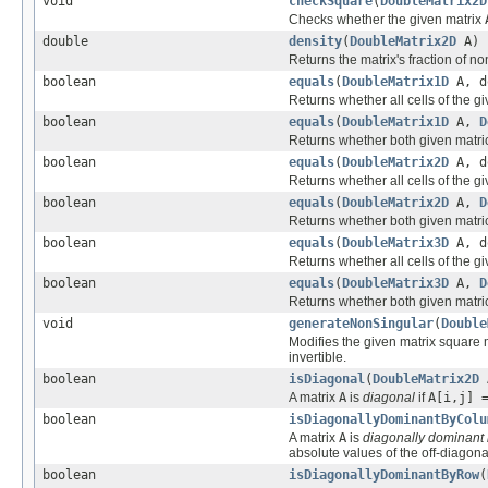
void
checkSquare
(
DoubleMatrix2D
Checks whether the given matrix
double
density
(
DoubleMatrix2D
A)
Returns the matrix's fraction of no
boolean
equals
(
DoubleMatrix1D
A, d
Returns whether all cells of the g
boolean
equals
(
DoubleMatrix1D
A,
D
Returns whether both given matr
boolean
equals
(
DoubleMatrix2D
A, d
Returns whether all cells of the g
boolean
equals
(
DoubleMatrix2D
A,
D
Returns whether both given matr
boolean
equals
(
DoubleMatrix3D
A, d
Returns whether all cells of the g
boolean
equals
(
DoubleMatrix3D
A,
D
Returns whether both given matr
void
generateNonSingular
(
Double
Modifies the given matrix square 
invertible.
boolean
isDiagonal
(
DoubleMatrix2D
A matrix
A
is
diagonal
if
A[i,j] 
boolean
isDiagonallyDominantByColu
A matrix
A
is
diagonally dominant
absolute values of the off-diagon
boolean
isDiagonallyDominantByRow
(