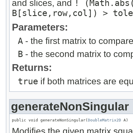
and slices, and
! (Math.abs
B[slice,row,col]) > tole
Parameters:
A
- the first matrix to compare
B
- the second matrix to com
Returns:
true
if both matrices are eq
generateNonSingular
public void generateNonSingular(
DoubleMatrix2D
 A)
Modifies the given matrix squ