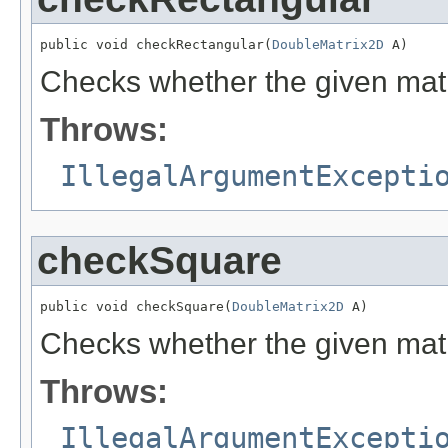
public void checkRectangular(
DoubleMatrix2D
 A)
Checks whether the given mat
Throws:
IllegalArgumentExcepti
checkSquare
public void checkSquare(
DoubleMatrix2D
 A)
Checks whether the given mat
Throws:
IllegalArgumentExcepti