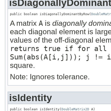
isDiagonallyDomina
public boolean isDiagonallyDominantByRow(
DoubleMatr
A matrix
A
is
diagonally domin
each diagonal element is large
values of the off-diagonal ele
returns true if for all 
Sum(abs(A[i,j])); j != i
square.
Note: Ignores tolerance.
isIdentity
public boolean isIdentity(
DoubleMatrix2D
 A)