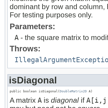
dominant by row and column, h
For testing purposes only.
Parameters:
A
- the square matrix to modif
Throws:
IllegalArgumentExcepti
isDiagonal
public boolean isDiagonal(
DoubleMatrix2D
 A)
A matrix
A
is
diagonal
if
A[i,j