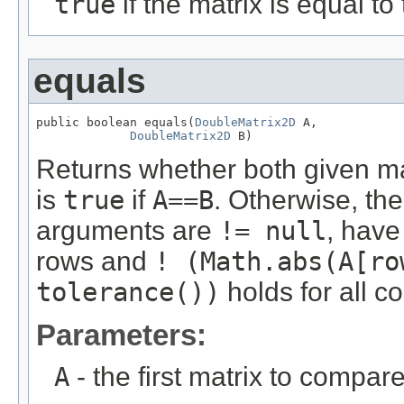
true
if the matrix is equal to
equals
public boolean equals(
DoubleMatrix2D
 A,

DoubleMatrix2D
 B)
Returns whether both given m
is
true
if
A==B
. Otherwise, the
arguments are
!= null
, hav
rows and
! (Math.abs(A[ro
tolerance())
holds for all c
Parameters:
A
- the first matrix to compare