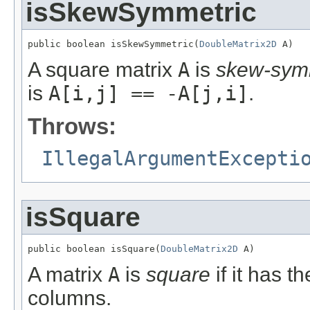
isSkewSymmetric
public boolean isSkewSymmetric(
DoubleMatrix2D
 A)
A square matrix
A
is
skew-sym
is
A[i,j] == -A[j,i]
.
Throws:
IllegalArgumentExcepti
isSquare
public boolean isSquare(
DoubleMatrix2D
 A)
A matrix
A
is
square
if it has 
columns.