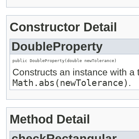
Constructor Detail
DoubleProperty
public DoubleProperty(double newTolerance)
Constructs an instance with a 
Math.abs(newTolerance)
.
Method Detail
checkRectangular