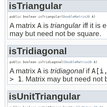
isTriangular
public boolean isTriangular(
DoubleMatrix2D
 A)
A matrix
A
is
triangular
iff it is
may but need not be square.
isTridiagonal
public boolean isTridiagonal(
DoubleMatrix2D
 A)
A matrix
A
is
tridiagonal
if
A[i
> 1
. Matrix may but need not 
isUnitTriangular