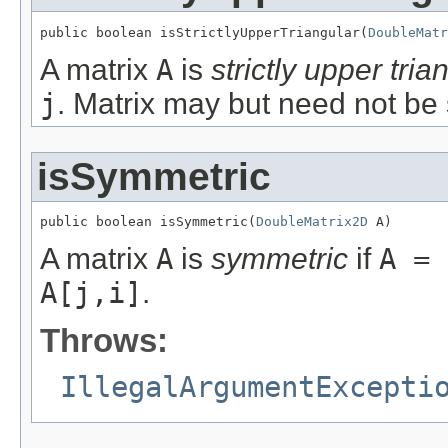
public boolean isStrictlyUpperTriangular(
DoubleMatr
A matrix
A
is
strictly upper tria
j
. Matrix may but need not be
isSymmetric
public boolean isSymmetric(
DoubleMatrix2D
 A)
A matrix
A
is
symmetric
if
A = 
A[j,i]
.
Throws:
IllegalArgumentExcepti