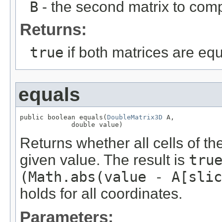
B
- the second matrix to com
Returns:
true
if both matrices are eq
equals
public boolean equals(
DoubleMatrix3D
 A,

             double value)
Returns whether all cells of th
given value. The result is
tru
(Math.abs(value - A[slic
holds for all coordinates.
Parameters: