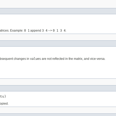
matrices. Example:
0 1
append
3 4
-->
0 1 3 4
.
 subsequent changes in
values
are not reflected in the matrix, and vice-versa.
ts)
copied.