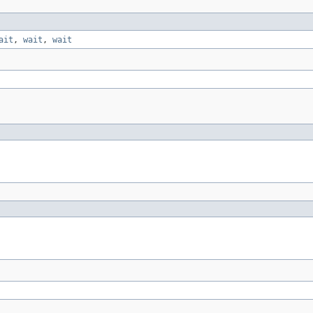
ait
,
wait
,
wait