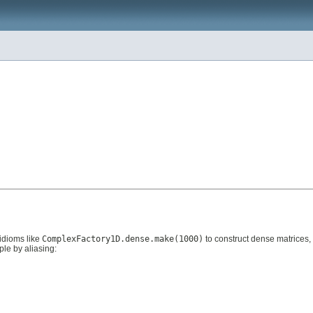
idioms like
ComplexFactory1D.dense.make(1000)
to construct dense matrices,
ple by aliasing: