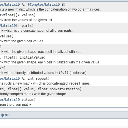
exMatrix1D
A,
FComplexMatrix1D
B)
cts a new matrix which is the concatenation of two other matrices.
t
<float[]> values)
ix from the values of the given list.
Matrix1D
[] parts)
ix which is the concatenation of all given parts.
values)
ix with the given cell values.
)
ix with the given shape, each cell initialized with zero.
, float[] initialValue)
ix with the given shape, each cell initialized with the given value.
ze)
ix with uniformly distributed values in
(0,1)
(exclusive).
exMatrix1D
A, int repeat)
Constructs a new matrix which is concatenated
repeat
times.
ze, float[] value, float nonZeroFraction)
domly sampled matrix with the given shape.
exMatrix1D
values)
 from the given matrix.
bject