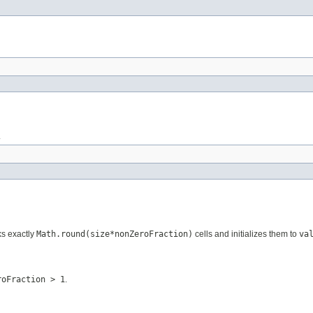
.
ks exactly
Math.round(size*nonZeroFraction)
cells and initializes them to
va
roFraction > 1
.