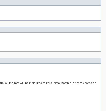
lue
, all the rest will be initialized to zero. Note that this is not the same as