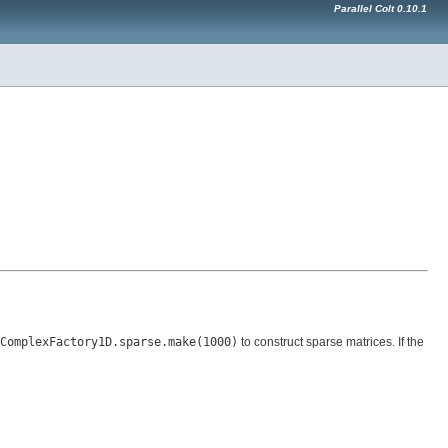
Parallel Colt 0.10.1
ComplexFactory1D.sparse.make(1000)
to construct sparse matrices. If the