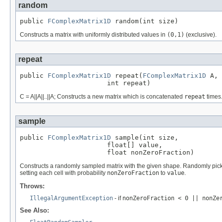
random
public 
FComplexMatrix1D
 random(int size)
Constructs a matrix with uniformly distributed values in
(0,1)
(exclusive).
repeat
public 
FComplexMatrix1D
 repeat(
FComplexMatrix1D
 A,

                      int repeat)
C = A||A||..||A; Constructs a new matrix which is concatenated
repeat
times
sample
public 
FComplexMatrix1D
 sample(int size,

                      float[] value,

                      float nonZeroFraction)
Constructs a randomly sampled matrix with the given shape. Randomly pic
setting each cell with probability
nonZeroFraction
to
value
.
Throws:
IllegalArgumentException
- if
nonZeroFraction < 0 || nonZe
See Also: