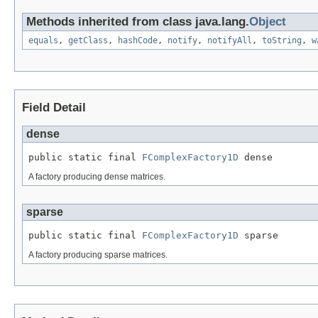
Methods inherited from class java.lang.
Object
equals
,
getClass
,
hashCode
,
notify
,
notifyAll
,
toString
,
w
Field Detail
dense
public static final 
FComplexFactory1D
 dense
A factory producing dense matrices.
sparse
public static final 
FComplexFactory1D
 sparse
A factory producing sparse matrices.