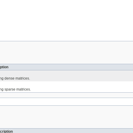
ption
ing dense matrices.
ing sparse matrices.
cription