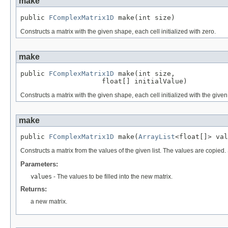
make
public 
FComplexMatrix1D
 make(int size)
Constructs a matrix with the given shape, each cell initialized with zero.
make
public 
FComplexMatrix1D
 make(int size,

                    float[] initialValue)
Constructs a matrix with the given shape, each cell initialized with the given
make
public 
FComplexMatrix1D
 make(
ArrayList
<float[]> val
Constructs a matrix from the values of the given list. The values are copi
Parameters:
values
- The values to be filled into the new matrix.
Returns:
a new matrix.