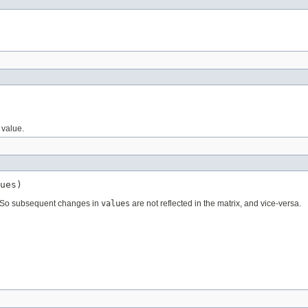
 value.
ues)
ed. So subsequent changes in
values
are not reflected in the matrix, and vice-versa.