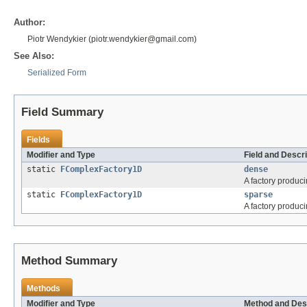
Author:
Piotr Wendykier (piotr.wendykier@gmail.com)
See Also:
Serialized Form
Field Summary
Fields
Modifier and Type
Field and Descri
static
FComplexFactory1D
dense
A factory produc
static
FComplexFactory1D
sparse
A factory produc
Method Summary
Methods
Modifier and Type
Method and Des