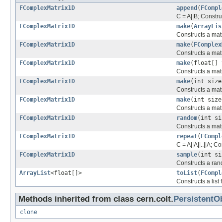
FComplexMatrix1D
append
(
FCompl
C = A||B; Constru
FComplexMatrix1D
make
(
ArrayLis
Constructs a matr
FComplexMatrix1D
make
(
FComplex
Constructs a matr
FComplexMatrix1D
make
(float[] 
Constructs a matr
FComplexMatrix1D
make
(int size
Constructs a matr
FComplexMatrix1D
make
(int size
Constructs a matr
FComplexMatrix1D
random
(int si
Constructs a matr
FComplexMatrix1D
repeat
(
FCompl
C = A||A||..||A; 
FComplexMatrix1D
sample
(int si
Constructs a ran
ArrayList
<float[]>
toList
(
FCompl
Constructs a list
Methods inherited from class cern.colt.
PersistentO
clone