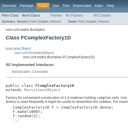
Overview
Package
Use
Tree
Deprecated
Index
Help
Class
Prev Class
Next Class
Frames
No Frames
All Classes
Summary:
Nested |
Field
|
Constr |
Method
Detail:
Field
|
Constr |
Method
cern.colt.matrix.tfcomplex
Class FComplexFactory1D
java.lang.Object
cern.colt.PersistentObject
cern.colt.matrix.tfcomplex.FComplexFactory1D
All Implemented Interfaces:
Serializable
,
Cloneable
public class 
FComplexFactory1D
extends 
PersistentObject
Factory for convenient construction of 1-d matrices holding
complex
cells. Use 
factory is used frequently it might be useful to streamline the notation. For exam
  ComplexFactory1D F = ComplexFactory1D.dense;

  F.make(1000);

  F.random(3);

  ...
