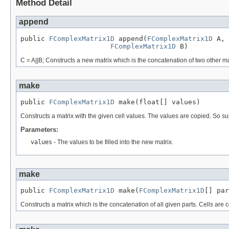
Method Detail
append
public 
FComplexMatrix1D
 append(
FComplexMatrix1D
 A,

FComplexMatrix1D
 B)
C = A||B; Constructs a new matrix which is the concatenation of two other 
make
public 
FComplexMatrix1D
 make(float[] values)
Constructs a matrix with the given cell values. The values are copied. So
Parameters:
values
- The values to be filled into the new matrix.
make
public 
FComplexMatrix1D
 make(
FComplexMatrix1D
[] par
Constructs a matrix which is the concatenation of all given parts. Cells are 