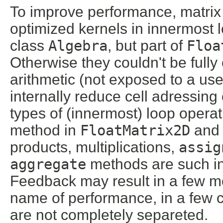
To improve performance, matrix
optimized kernels in innermost l
class
Algebra
, but part of
Floa
Otherwise they couldn't be full
arithmetic (not exposed to a use
internally reduce cell adressing
types of (innermost) loop opera
method in
FloatMatrix2D
an
products, multiplications,
assig
aggregate
methods are such int
Feedback may result in a few mo
name of performance, in a few c
are not completely separeted.