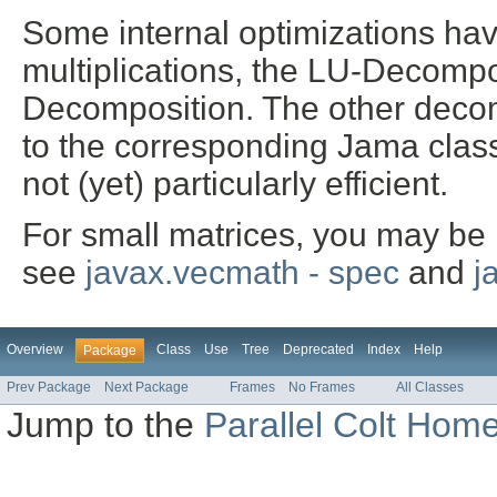
Some internal optimizations have
multiplications, the LU-Decompo
Decomposition. The other decom
to the corresponding Jama class
not (yet) particularly efficient.
For small matrices, you may be 
see
javax.vecmath - spec
and
j
Overview
Class
Use
Tree
Deprecated
Index
Help
Package
Prev Package
Next Package
Frames
No Frames
All Classes
Jump to the
Parallel Colt Hom