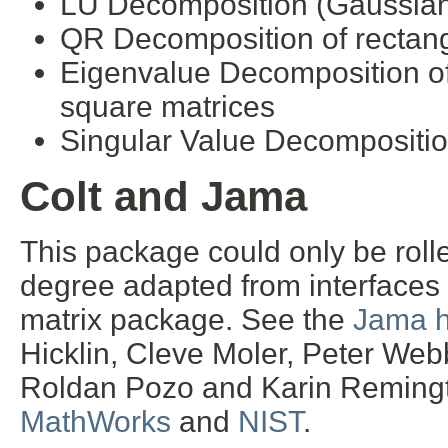
LU Decomposition (Gaussian e
QR Decomposition of rectang
Eigenvalue Decomposition o
square matrices
Singular Value Decomposition
Colt and Jama
This package could only be rolle
degree adapted from interfaces
matrix package. See the
Jama 
Hicklin, Cleve Moler, Peter Webb
Roldan Pozo and Karin Remingt
MathWorks
and
NIST
.