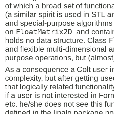
of which a broad set of function
(a similar spirit is used in STL
and special-purpose algorithms
on
FloatMatrix2D
and contai
holds no data structure. Class
F
and flexible multi-dimensional ar
purpose operations, but (almost)
As a consequence a Colt user in
complexity, but after getting use
that logically related functionali
if a user is not interested in Form
etc. he/she does not see this fun
defined in the linalg package n