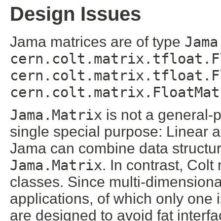
Design Issues
Jama matrices are of type
Jama
cern.colt.matrix.tfloat.F
cern.colt.matrix.tfloat.F
cern.colt.matrix.FloatMat
Jama.Matrix
is not a general-p
single special purpose: Linear a
Jama can combine data structur
Jama.Matrix
. In contrast, Col
classes. Since multi-dimensiona
applications, of which only one 
are designed to avoid fat interfa