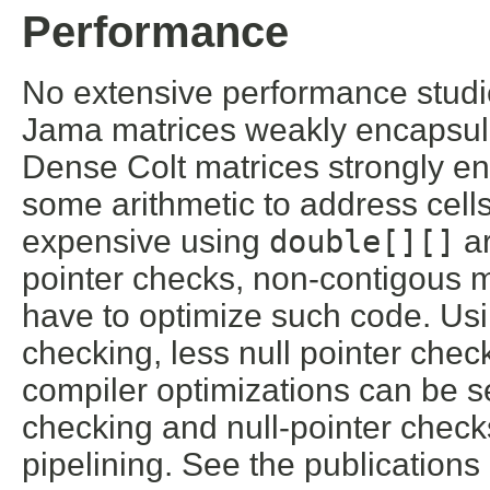
Performance
No extensive performance studie
Jama matrices weakly encapsul
Dense Colt matrices strongly e
some arithmetic to address cells
expensive using
double[][]
ar
pointer checks, non-contigous 
have to optimize such code. Us
checking, less null pointer check
compiler optimizations can be s
checking and null-pointer checks
pipelining. See the publication