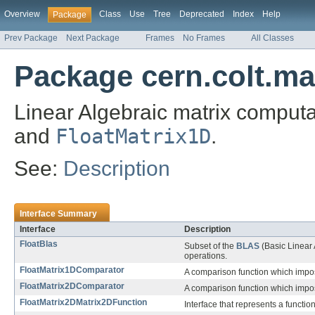
Overview
Class
Use
Tree
Deprecated
Index
Help
Package
Prev Package
Next Package
Frames
No Frames
All Classes
Package cern.colt.mat
Linear Algebraic matrix comput
and
FloatMatrix1D
.
See:
Description
Interface Summary
Interface
Description
FloatBlas
Subset of the
BLAS
(Basic Linear 
operations.
FloatMatrix1DComparator
A comparison function which imp
FloatMatrix2DComparator
A comparison function which imp
FloatMatrix2DMatrix2DFunction
Interface that represents a functio