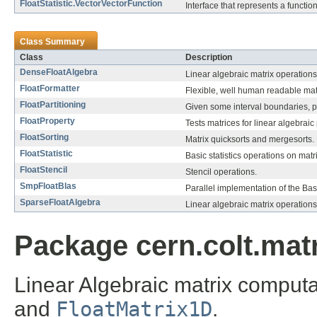
FloatStatistic.VectorVectorFunction
Interface that represents a functio
Class Summary
Class
Description
DenseFloatAlgebra
Linear algebraic matrix operation
FloatFormatter
Flexible, well human readable matri
FloatPartitioning
Given some interval boundaries, par
FloatProperty
Tests matrices for linear algebraic p
FloatSorting
Matrix quicksorts and mergesorts.
FloatStatistic
Basic statistics operations on matr
FloatStencil
Stencil operations.
SmpFloatBlas
Parallel implementation of the Ba
SparseFloatAlgebra
Linear algebraic matrix operations
Package cern.colt.matr
Linear Algebraic matrix comput
and
FloatMatrix1D
.