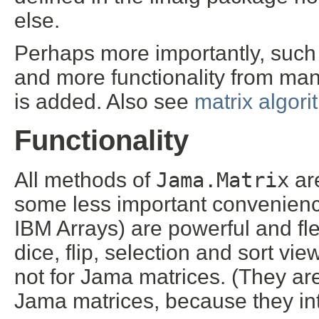
else.
Perhaps more importantly, such 
and more functionality from man
is added. Also see
matrix algor
Functionality
All methods of
Jama.Matrix
ar
some less important convenience
IBM Arrays) are powerful and fle
dice, flip, selection and sort vie
not for Jama matrices. (They are
Jama matrices, because they in