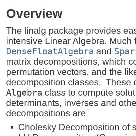
Overview
The linalg package provides ea
intensive Linear Algebra. Much f
DenseFloatAlgebra
and
Spar
matrix decompositions, which cons
permutation vectors, and the like
decomposition classes. These 
Algebra
class to compute solut
determinants, inverses and other
decompositions are
Cholesky Decomposition of sy