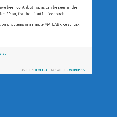
ave been contributing, as can be seen in the
Net2Plan, for their fruitful feedback.
tion problems in a simple MATLAB-like syntax.
cense
BASED ON
TEMPERA
TEMPLATE FOR
WORDPRESS