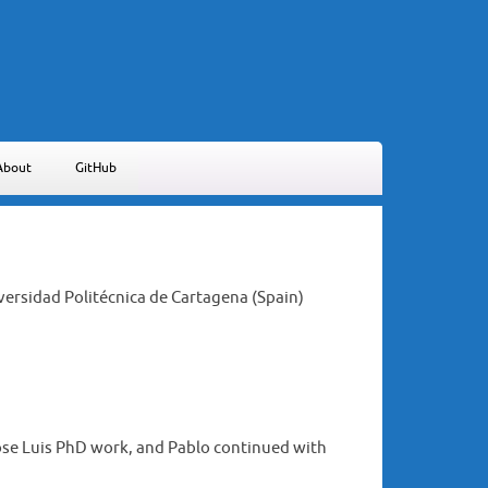
About
GitHub
iversidad Politécnica de Cartagena (Spain)
Jose Luis PhD work, and Pablo continued with