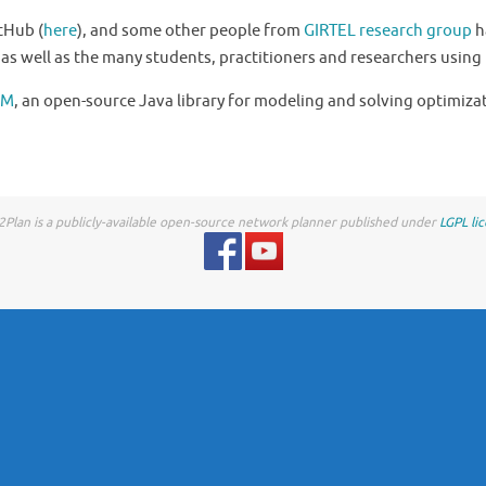
itHub (
here
), and some other people from
GIRTEL research group
h
, as well as the many students, practitioners and researchers using 
OM
, an open-source Java library for modeling and solving optimiza
Plan is a publicly-available open-source network planner published under
LGPL li