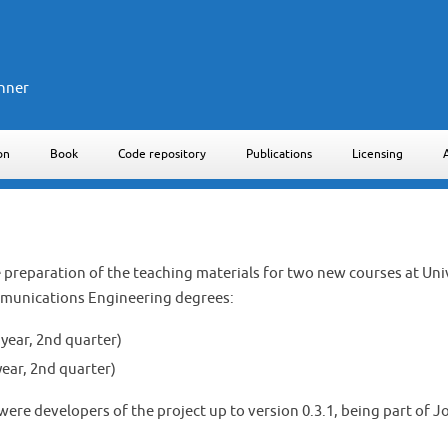
nner
on
Book
Code repository
Publications
Licensing
he preparation of the teaching materials for two new courses at Un
mmunications Engineering degrees:
year, 2nd quarter)
ar, 2nd quarter)
ere developers of the project up to version 0.3.1, being part of 