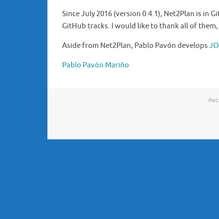
Since July 2016 (version 0.4.1), Net2Plan is in G
GitHub tracks. I would like to thank all of them
Aside from Net2Plan, Pablo Pavón develops
J
Pablo Pavón Mariño
Net2