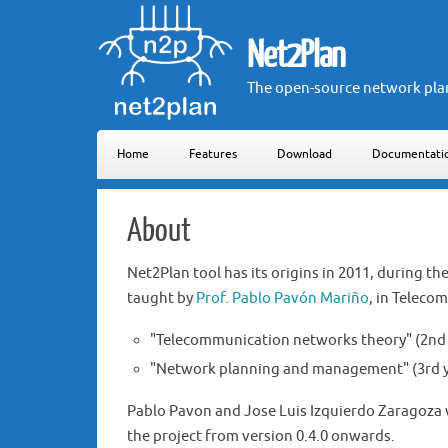
Net2Plan
The open-source network pla
Home
Features
Download
Documentati
About
Net2Plan tool has its origins in 2011, during t
taught by
Prof. Pablo Pavón Mariño
, in Teleco
"Telecommunication networks theory" (2nd 
"Network planning and management" (3rd ye
Pablo Pavon and Jose Luis Izquierdo Zaragoza w
the project from version 0.4.0 onwards.