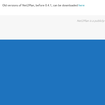
Old versions of Net2Plan, before 0.4.1, can be downloaded
here
Net2Plan is a publicl