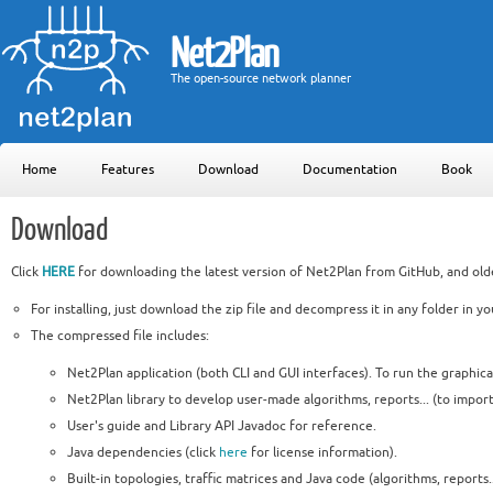
Net2Plan
The open-source network planner
Home
Features
Download
Documentation
Book
Download
Click
HERE
for downloading the latest version of Net2Plan from GitHub, and olde
For installing, just download the zip file and decompress it in any folder in y
The compressed file includes:
Net2Plan application (both CLI and GUI interfaces). To run the graphical
Net2Plan library to develop user-made algorithms, reports... (to import
User's guide and Library API Javadoc for reference.
Java dependencies (click
here
for license information).
Built-in topologies, traffic matrices and Java code (algorithms, reports..