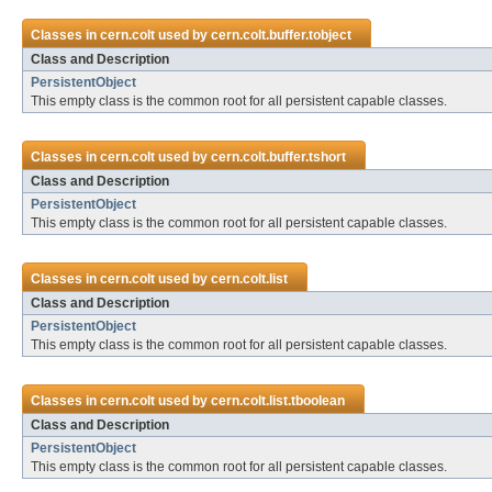
Classes in
cern.colt
used by
cern.colt.buffer.tobject
Class and Description
PersistentObject
This empty class is the common root for all persistent capable classes.
Classes in
cern.colt
used by
cern.colt.buffer.tshort
Class and Description
PersistentObject
This empty class is the common root for all persistent capable classes.
Classes in
cern.colt
used by
cern.colt.list
Class and Description
PersistentObject
This empty class is the common root for all persistent capable classes.
Classes in
cern.colt
used by
cern.colt.list.tboolean
Class and Description
PersistentObject
This empty class is the common root for all persistent capable classes.