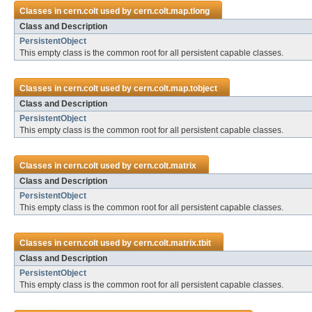
Classes in
cern.colt
used by
cern.colt.map.tlong
Class and Description
PersistentObject
This empty class is the common root for all persistent capable classes.
Classes in
cern.colt
used by
cern.colt.map.tobject
Class and Description
PersistentObject
This empty class is the common root for all persistent capable classes.
Classes in
cern.colt
used by
cern.colt.matrix
Class and Description
PersistentObject
This empty class is the common root for all persistent capable classes.
Classes in
cern.colt
used by
cern.colt.matrix.tbit
Class and Description
PersistentObject
This empty class is the common root for all persistent capable classes.