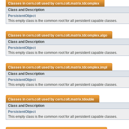
Classes in
cern.colt
used by
cern.colt.matrix.tdcomplex
Class and Description
PersistentObject
This empty class is the common root for all persistent capable classes.
Classes in
cern.colt
used by
cern.colt.matrix.tdcomplex.algo
Class and Description
PersistentObject
This empty class is the common root for all persistent capable classes.
Classes in
cern.colt
used by
cern.colt.matrix.tdcomplex.impl
Class and Description
PersistentObject
This empty class is the common root for all persistent capable classes.
Classes in
cern.colt
used by
cern.colt.matrix.tdouble
Class and Description
PersistentObject
This empty class is the common root for all persistent capable classes.