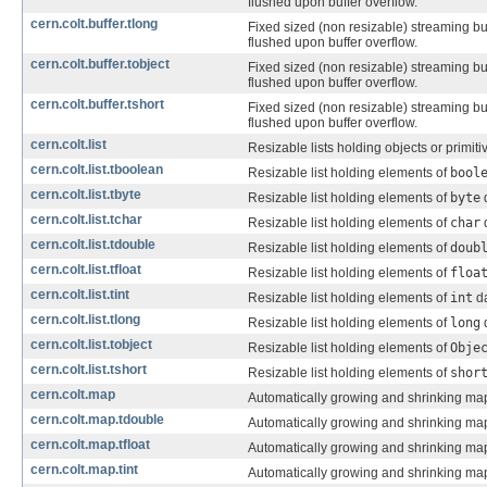
flushed upon buffer overflow.
cern.colt.buffer.tlong
Fixed sized (non resizable) streaming bu
flushed upon buffer overflow.
cern.colt.buffer.tobject
Fixed sized (non resizable) streaming bu
flushed upon buffer overflow.
cern.colt.buffer.tshort
Fixed sized (non resizable) streaming bu
flushed upon buffer overflow.
cern.colt.list
Resizable lists holding objects or primit
cern.colt.list.tboolean
Resizable list holding elements of
bool
cern.colt.list.tbyte
Resizable list holding elements of
byte
d
cern.colt.list.tchar
Resizable list holding elements of
char
d
cern.colt.list.tdouble
Resizable list holding elements of
doub
cern.colt.list.tfloat
Resizable list holding elements of
floa
cern.colt.list.tint
Resizable list holding elements of
int
da
cern.colt.list.tlong
Resizable list holding elements of
long
d
cern.colt.list.tobject
Resizable list holding elements of
Obje
cern.colt.list.tshort
Resizable list holding elements of
shor
cern.colt.map
Automatically growing and shrinking map
cern.colt.map.tdouble
Automatically growing and shrinking ma
cern.colt.map.tfloat
Automatically growing and shrinking ma
cern.colt.map.tint
Automatically growing and shrinking ma