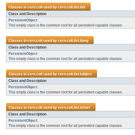
Classes in
cern.colt
used by
cern.colt.list.tint
Class and Description
PersistentObject
This empty class is the common root for all persistent capable classes.
Classes in
cern.colt
used by
cern.colt.list.tlong
Class and Description
PersistentObject
This empty class is the common root for all persistent capable classes.
Classes in
cern.colt
used by
cern.colt.list.tobject
Class and Description
PersistentObject
This empty class is the common root for all persistent capable classes.
Classes in
cern.colt
used by
cern.colt.list.tshort
Class and Description
PersistentObject
This empty class is the common root for all persistent capable classes.