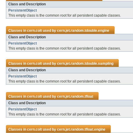
Class and Description
PersistentObject
This empty class is the common root for all persistent capable classes.
Classes in
cern.colt
used by
cern.jet.random.tdouble.engine
Class and Description
PersistentObject
This empty class is the common root for all persistent capable classes.
Classes in
cern.colt
used by
cern.jet.random.tdouble.sampling
Class and Description
PersistentObject
This empty class is the common root for all persistent capable classes.
Classes in
cern.colt
used by
cern.jet.random.tfloat
Class and Description
PersistentObject
This empty class is the common root for all persistent capable classes.
Classes in
cern.colt
used by
cern.jet.random.tfloat.engine