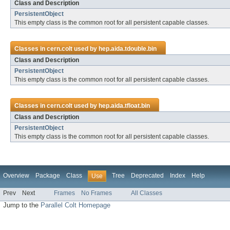
Class and Description
PersistentObject
This empty class is the common root for all persistent capable classes.
Classes in
cern.colt
used by
hep.aida.tdouble.bin
Class and Description
PersistentObject
This empty class is the common root for all persistent capable classes.
Classes in
cern.colt
used by
hep.aida.tfloat.bin
Class and Description
PersistentObject
This empty class is the common root for all persistent capable classes.
Overview
Package
Class
Tree
Deprecated
Index
Help
Use
Prev
Next
Frames
No Frames
All Classes
Jump to the
Parallel Colt Homepage