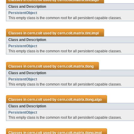
Classes in
cern.colt
used by
cern.colt.matrix.tint.algo
Class and Description
PersistentObject
This empty class is the common root for all persistent capable classes.
Classes in
cern.colt
used by
cern.colt.matrix.tint.impl
Class and Description
PersistentObject
This empty class is the common root for all persistent capable classes.
Classes in
cern.colt
used by
cern.colt.matrix.tlong
Class and Description
PersistentObject
This empty class is the common root for all persistent capable classes.
Classes in
cern.colt
used by
cern.colt.matrix.tlong.algo
Class and Description
PersistentObject
This empty class is the common root for all persistent capable classes.
Classes in
cern.colt
used by
cern.colt.matrix.tlong.impl