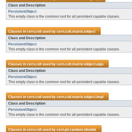
Class and Description
PersistentObject
This empty class is the common root for all persistent capable classes.
Classes in
cern.colt
used by
cern.colt.matrix.tobject
Class and Description
PersistentObject
This empty class is the common root for all persistent capable classes.
Classes in
cern.colt
used by
cern.colt.matrix.tobject.algo
Class and Description
PersistentObject
This empty class is the common root for all persistent capable classes.
Classes in
cern.colt
used by
cern.colt.matrix.tobject.impl
Class and Description
PersistentObject
This empty class is the common root for all persistent capable classes.
Classes in
cern.colt
used by
cern.jet.random.tdouble