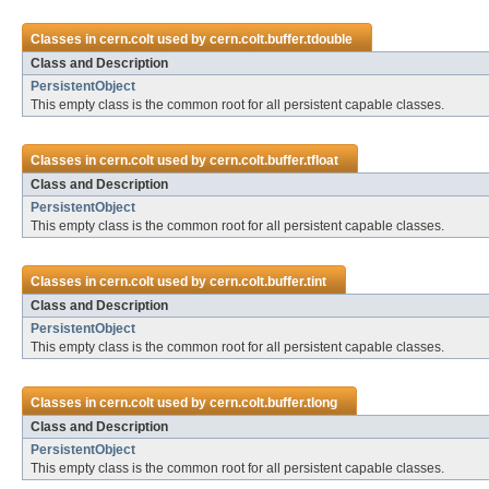
Classes in
cern.colt
used by
cern.colt.buffer.tdouble
Class and Description
PersistentObject
This empty class is the common root for all persistent capable classes.
Classes in
cern.colt
used by
cern.colt.buffer.tfloat
Class and Description
PersistentObject
This empty class is the common root for all persistent capable classes.
Classes in
cern.colt
used by
cern.colt.buffer.tint
Class and Description
PersistentObject
This empty class is the common root for all persistent capable classes.
Classes in
cern.colt
used by
cern.colt.buffer.tlong
Class and Description
PersistentObject
This empty class is the common root for all persistent capable classes.