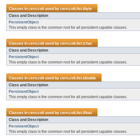
Classes in
cern.colt
used by
cern.colt.list.tbyte
Class and Description
PersistentObject
This empty class is the common root for all persistent capable classes.
Classes in
cern.colt
used by
cern.colt.list.tchar
Class and Description
PersistentObject
This empty class is the common root for all persistent capable classes.
Classes in
cern.colt
used by
cern.colt.list.tdouble
Class and Description
PersistentObject
This empty class is the common root for all persistent capable classes.
Classes in
cern.colt
used by
cern.colt.list.tfloat
Class and Description
PersistentObject
This empty class is the common root for all persistent capable classes.