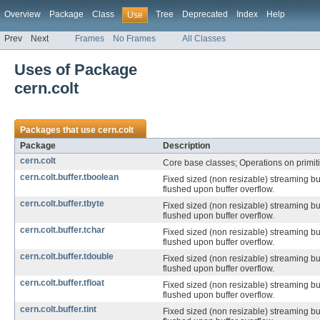
Overview
Package
Class
Tree
Deprecated
Index
Help
Use
Prev
Next
Frames
No Frames
All Classes
Uses of Package
cern.colt
Packages that use
cern.colt
Package
Description
cern.colt
Core base classes; Operations on primiti
cern.colt.buffer.tboolean
Fixed sized (non resizable) streaming bu
flushed upon buffer overflow.
cern.colt.buffer.tbyte
Fixed sized (non resizable) streaming bu
flushed upon buffer overflow.
cern.colt.buffer.tchar
Fixed sized (non resizable) streaming bu
flushed upon buffer overflow.
cern.colt.buffer.tdouble
Fixed sized (non resizable) streaming bu
flushed upon buffer overflow.
cern.colt.buffer.tfloat
Fixed sized (non resizable) streaming bu
flushed upon buffer overflow.
cern.colt.buffer.tint
Fixed sized (non resizable) streaming bu