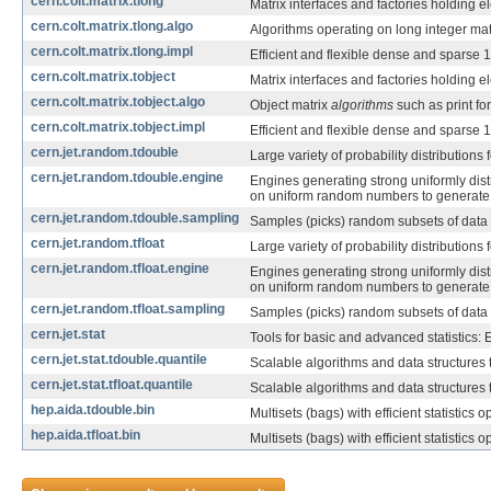
cern.colt.matrix.tlong
Matrix interfaces and factories holding 
cern.colt.matrix.tlong.algo
Algorithms operating on long integer mat
cern.colt.matrix.tlong.impl
Efficient and flexible dense and sparse 
cern.colt.matrix.tobject
Matrix interfaces and factories holding 
cern.colt.matrix.tobject.algo
Object matrix
algorithms
such as print for
cern.colt.matrix.tobject.impl
Efficient and flexible dense and sparse 
cern.jet.random.tdouble
Large variety of probability distributio
cern.jet.random.tdouble.engine
Engines generating strong uniformly dist
on uniform random numbers to generate 
cern.jet.random.tdouble.sampling
Samples (picks) random subsets of data
cern.jet.random.tfloat
Large variety of probability distributio
cern.jet.random.tfloat.engine
Engines generating strong uniformly dist
on uniform random numbers to generate 
cern.jet.random.tfloat.sampling
Samples (picks) random subsets of data
cern.jet.stat
Tools for basic and advanced statistics: 
cern.jet.stat.tdouble.quantile
Scalable algorithms and data structures
cern.jet.stat.tfloat.quantile
Scalable algorithms and data structures
hep.aida.tdouble.bin
Multisets (bags) with efficient statistics
hep.aida.tfloat.bin
Multisets (bags) with efficient statistics