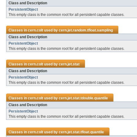
Class and Description
PersistentObject
This empty class is the common root for all persistent capable classes.
Classes in
cern.colt
used by
cern.jet.random.tfloat.sampling
Class and Description
PersistentObject
This empty class is the common root for all persistent capable classes.
Classes in
cern.colt
used by
cern.jet.stat
Class and Description
PersistentObject
This empty class is the common root for all persistent capable classes.
Classes in
cern.colt
used by
cern.jet.stat.tdouble.quantile
Class and Description
PersistentObject
This empty class is the common root for all persistent capable classes.
Classes in
cern.colt
used by
cern.jet.stat.tfloat.quantile