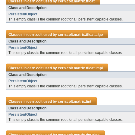
Classes in
cern.colt
used by
cern.colt.matrix.tfloat
Class and Description
PersistentObject
This empty class is the common root for all persistent capable classes.
Classes in
cern.colt
used by
cern.colt.matrix.tfloat.algo
Class and Description
PersistentObject
This empty class is the common root for all persistent capable classes.
Classes in
cern.colt
used by
cern.colt.matrix.tfloat.impl
Class and Description
PersistentObject
This empty class is the common root for all persistent capable classes.
Classes in
cern.colt
used by
cern.colt.matrix.tint
Class and Description
PersistentObject
This empty class is the common root for all persistent capable classes.