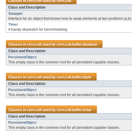
Classes in
cern.colt
used by
cern.colt
Class and Description
Swapper
Interface for an object that knows how to swap elements at two positions (a,b).
Timer
A handy stopwatch for benchmarking.
Classes in
cern.colt
used by
cern.colt.buffer.tboolean
Class and Description
PersistentObject
This empty class is the common root for all persistent capable classes.
Classes in
cern.colt
used by
cern.colt.buffer.tbyte
Class and Description
PersistentObject
This empty class is the common root for all persistent capable classes.
Classes in
cern.colt
used by
cern.colt.buffer.tchar
Class and Description
PersistentObject
This empty class is the common root for all persistent capable classes.