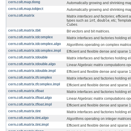
cern.colt.map.tlong
Automatically growing and shrinking ma
cern.colt.map.tobject
Automatically growing and shrinking ma
cern.colt.matrix
Matrix
interfaces and factories
; efficient
types such as
int
,
double
, etc; Templa
Cubes
.
cern.colt.matrix.tbit
Bit vectors and bit matrices.
cern.colt.matrix.tdcomplex
Matrix interfaces and factories holding 
cern.colt.matrix.tdcomplex.algo
Algorithms operating on complex matrice
cern.colt.matrix.tdcomplex.impl
Efficient and flexible dense and sparse 
cern.colt.matrix.tdouble
Matrix interfaces and factories holding 
cern.colt.matrix.tdouble.algo
Linear Algebraic matrix computations op
cern.colt.matrix.tdouble.impl
Efficient and flexible dense and sparse 
cern.colt.matrix.tfcomplex
Matrix interfaces and factories holding 
cern.colt.matrix.tfcomplex.impl
Efficient and flexible dense and sparse 
cern.colt.matrix.tfloat
Matrix interfaces and factories holding 
cern.colt.matrix.tfloat.algo
Linear Algebraic matrix computations op
cern.colt.matrix.tfloat.impl
Efficient and flexible dense and sparse 
cern.colt.matrix.tint
Matrix interfaces and factories holding 
cern.colt.matrix.tint.algo
Algorithms operating on integer matrices
cern.colt.matrix.tint.impl
Efficient and flexible dense and sparse 