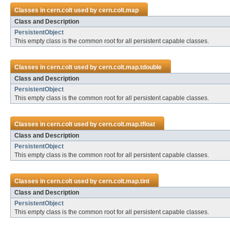
Classes in
cern.colt
used by
cern.colt.map
Class and Description
PersistentObject
This empty class is the common root for all persistent capable classes.
Classes in
cern.colt
used by
cern.colt.map.tdouble
Class and Description
PersistentObject
This empty class is the common root for all persistent capable classes.
Classes in
cern.colt
used by
cern.colt.map.tfloat
Class and Description
PersistentObject
This empty class is the common root for all persistent capable classes.
Classes in
cern.colt
used by
cern.colt.map.tint
Class and Description
PersistentObject
This empty class is the common root for all persistent capable classes.