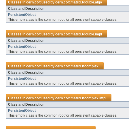
Classes in
cern.colt
used by
cern.colt.matrix.tdouble.algo
Class and Description
PersistentObject
This empty class is the common root for all persistent capable classes.
Classes in
cern.colt
used by
cern.colt.matrix.tdouble.impl
Class and Description
PersistentObject
This empty class is the common root for all persistent capable classes.
Classes in
cern.colt
used by
cern.colt.matrix.tfcomplex
Class and Description
PersistentObject
This empty class is the common root for all persistent capable classes.
Classes in
cern.colt
used by
cern.colt.matrix.tfcomplex.impl
Class and Description
PersistentObject
This empty class is the common root for all persistent capable classes.